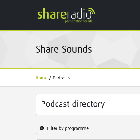
Share Sounds
Home
/
Podcasts
Podcast directory
Filter by programme