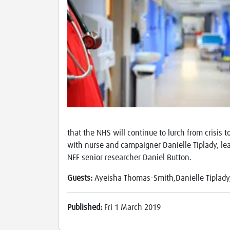
that the NHS will continue to lurch from crisis 
with nurse and campaigner Danielle Tiplady, le
NEF senior researcher Daniel Button.
Guests:
Ayeisha Thomas-Smith,Danielle Tiplad
Published:
Fri 1 March 2019