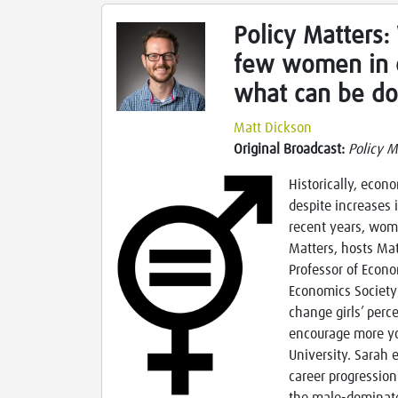
Policy Matters:
few women in 
what can be do
Matt Dickson
Original Broadcast:
Policy M
Historically, econ
despite increases 
recent years, wome
Matters, hosts Mat
Professor of Econo
Economics Society
change girls’ perc
encourage more yo
University. Sarah 
career progressio