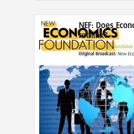
NEF: Does Econ
rethink?
New Economics Foundation
Original Broadcast:
New Eco