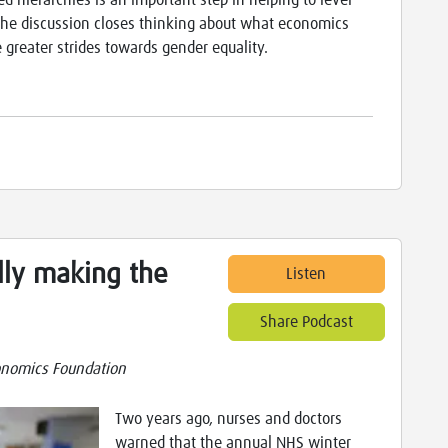
 hierarchies is an important step in helping to level
 The discussion closes thinking about what economics
 greater strides towards gender equality.
lly making the
Listen
Share Podcast
nomics Foundation
Two years ago, nurses and doctors
warned that the annual NHS winter