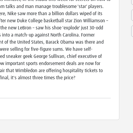
am talks and man manage troublesome 'star' players.
re, Nike saw more than a billion dollars wiped of its
fter new Duke College basketball star Zion Williamson –
the new LeBron – saw his shoe 'explode' just 30-odd
 into a match-up against North Carolina. Former
nt of the United States, Barack Obama was there and
 were selling for five-figure sums. We have self-
ed sneaker geek George Sullivan, chief executive of
 how important sports endorsement deals are now for
air that Wimbledon are offering hospitality tickets to
final, it's almost three times the price?