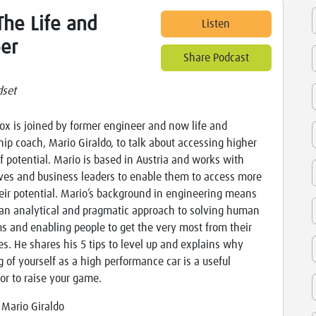
he Life and
Listen
er
Share Podcast
set
x is joined by former engineer and now life and
hip coach, Mario Giraldo, to talk about accessing higher
of potential. Mario is based in Austria and works with
ves and business leaders to enable them to access more
eir potential. Mario’s background in engineering means
an analytical and pragmatic approach to solving human
s and enabling people to get the very most from their
es. He shares his 5 tips to level up and explains why
g of yourself as a high performance car is a useful
r to raise your game.
:
Mario Giraldo