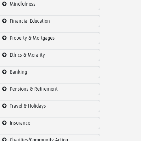
Mindfulness
Financial Education
Property & Mortgages
Ethics & Morality
Banking
Pensions & Retirement
Travel & Holidays
Insurance
Charities/Community Action