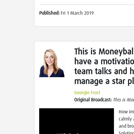
Published:
Fri 1 March 2019
This is Moneyball
have a motivatio
team talks and 
manage a star p
Georgie Frost
Original Broadcast:
This is Mo
How imp
calmly 
and bro
Solutio