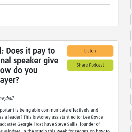
: Does it pay to
Listen
nal speaker give
Share Podcast
how do you
layer?
neyball
ortant is being able communicate effectively and
as a leader? This is Money assistant editor Lee Boyce
adcaster Georgie Frost have Steve Sallis, founder of
ns Mindset, in the studio this week for secrets on how to