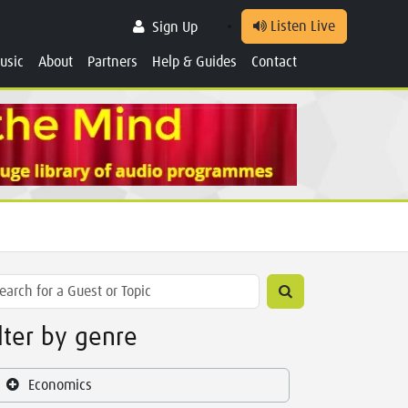
Listen Live
Sign Up
usic
About
Partners
Help & Guides
Contact
ilter by genre
Economics