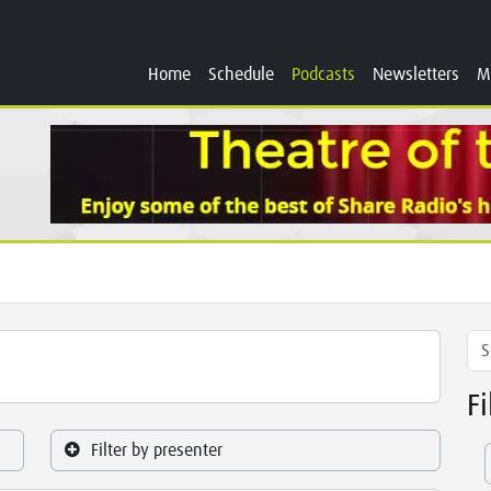
Home
Schedule
Podcasts
Newsletters
M
F
Filter by presenter