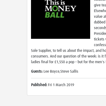
give te
Elsewhe
value a
dubbed 
seconds
Preside
tickets
confess
Sole Supplier, to tell us about the impact, and
consumers. And our question of the week: is it f
ladies final for £1,550 a pop – but for the men's 
Guests:
Lee Boyce,Steve Sallis
Published:
Fri 1 March 2019