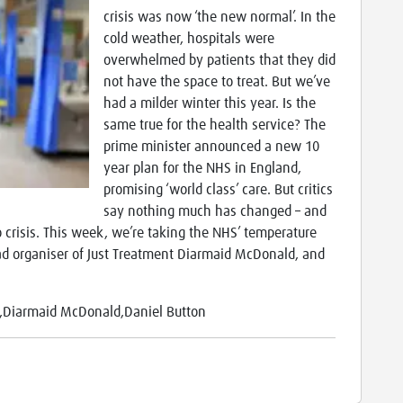
crisis was now ​‘the new normal’. In the
cold weather, hospitals were
overwhelmed by patients that they did
not have the space to treat. But we’ve
had a milder winter this year. Is the
same true for the health service? The
prime minister announced a new 10
year plan for the NHS in England,
promising ​‘world class’ care. But critics
say nothing much has changed – and
to crisis. This week, we’re taking the NHS’ temperature
ad organiser of Just Treatment Diarmaid McDonald, and
y,Diarmaid McDonald,Daniel Button