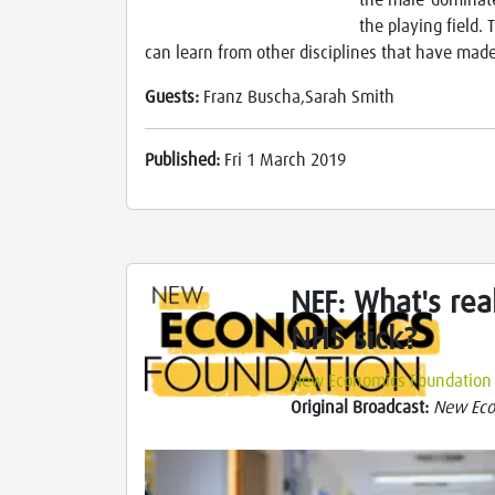
the male-dominated
the playing field.
can learn from other disciplines that have made
Guests:
Franz Buscha,Sarah Smith
Published:
Fri 1 March 2019
NEF: What's rea
NHS sick?
New Economics Foundation
Original Broadcast:
New Eco