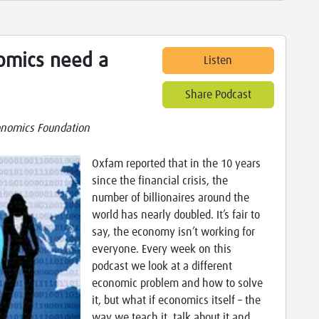
omics need a
Listen
Share Podcast
nomics Foundation
Oxfam reported that in the 10 years
since the financial crisis, the
number of billionaires around the
world has nearly doubled. It’s fair to
say, the economy isn’t working for
everyone. Every week on this
podcast we look at a different
economic problem and how to solve
it, but what if economics itself – the
way we teach it, talk about it and