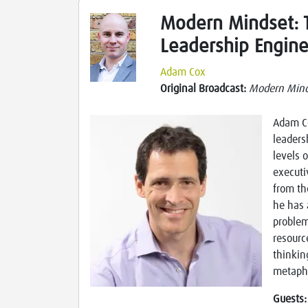
Modern Mindset: T
Leadership Engine
Adam Cox
Original Broadcast:
Modern Mind
Adam Co
leaders
levels 
executi
from th
he has 
problem
resourc
thinkin
metapho
Guests