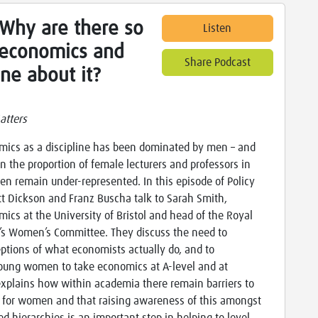
 Why are there so
Listen
economics and
Share Podcast
ne about it?
atters
omics as a discipline has been dominated by men – and
in the proportion of female lecturers and professors in
n remain under-represented. In this episode of Policy
t Dickson and Franz Buscha talk to Sarah Smith,
mics at the University of Bristol and head of the Royal
’s Women’s Committee. They discuss the need to
eptions of what economists actually do, and to
ung women to take economics at A-level and at
explains how within academia there remain barriers to
n for women and that raising awareness of this amongst