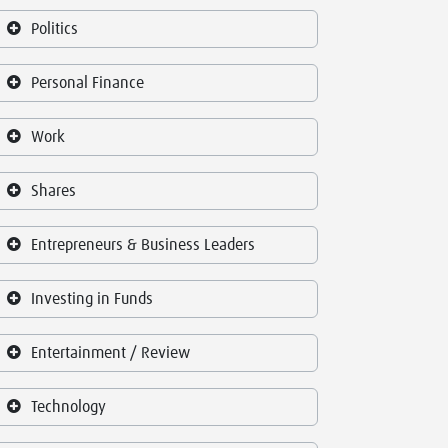
Politics
Personal Finance
Work
Shares
Entrepreneurs & Business Leaders
Investing in Funds
Entertainment / Review
Technology