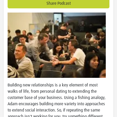
Share Podcast
Building new relationships is a key element of most
walks of life, from personal dating to extending the
customer base of your business. Using a fishing analogy,
Adam encourages building more variety into approaches
to extend social interaction. So, if repeating the same
approach isn't working for you, try something different