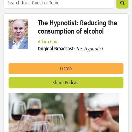
The Hypnotist: Reducing the
consumption of alcohol
Adam Cox
Original Broadcast:
The Hypnotist
Listen
Share Podcast