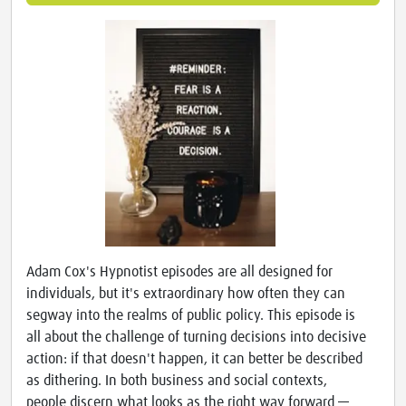
Adam Cox's Hypnotist episodes are all designed for
individuals, but it's extraordinary how often they can
segway into the realms of public policy. This episode is
all about the challenge of turning decisions into decisive
action: if that doesn't happen, it can better be described
as dithering. In both business and social contexts,
people discern what looks as the right way forward —