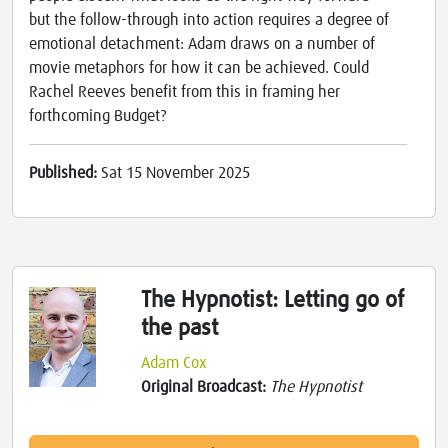
but the follow-through into action requires a degree of
emotional detachment: Adam draws on a number of
movie metaphors for how it can be achieved. Could
Rachel Reeves benefit from this in framing her
forthcoming Budget?
Published:
Sat 15 November 2025
The Hypnotist: Letting go of
the past
Adam Cox
Original Broadcast:
The Hypnotist