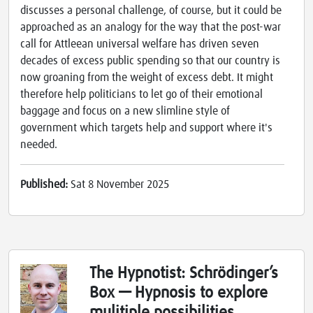
discusses a personal challenge, of course, but it could be
approached as an analogy for the way that the post-war
call for Attleean universal welfare has driven seven
decades of excess public spending so that our country is
now groaning from the weight of excess debt. It might
therefore help politicians to let go of their emotional
baggage and focus on a new slimline style of
government which targets help and support where it's
needed.
Published:
Sat 8 November 2025
The Hypnotist: Schrödinger’s
Box — Hypnosis to explore
mulitiple possibilities