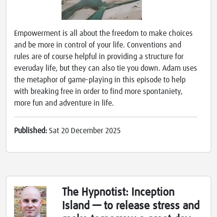
Empowerment is all about the freedom to make choices
and be more in control of your life. Conventions and
rules are of course helpful in providing a structure for
everuday life, but they can also tie you down. Adam uses
the metaphor of game-playing in this episode to help
with breaking free in order to find more spontaniety,
more fun and adventure in life.
Published:
Sat 20 December 2025
The Hypnotist: Inception
Island — to release stress and