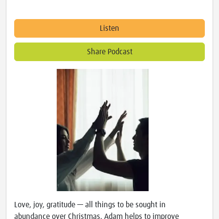
Listen
Share Podcast
Love, joy, gratitude — all things to be sought in
abundance over Christmas. Adam helps to improve