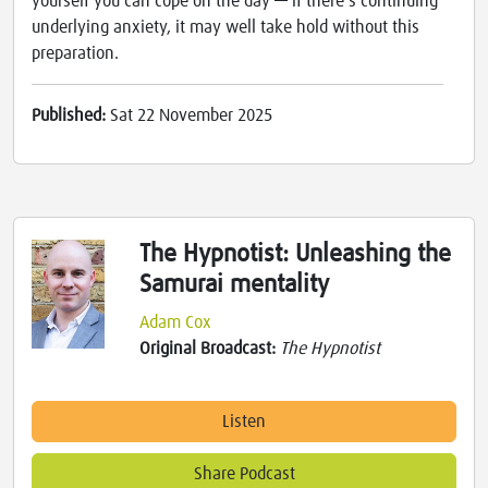
yourself you can cope on the day — if there's continuing
underlying anxiety, it may well take hold without this
preparation.
Published:
Sat 22 November 2025
The Hypnotist: Unleashing the
Samurai mentality
Adam Cox
Original Broadcast:
The Hypnotist
Listen
Share Podcast