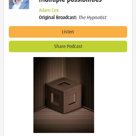
Adam Cox
Original Broadcast:
The Hypnotist
Listen
Share Podcast