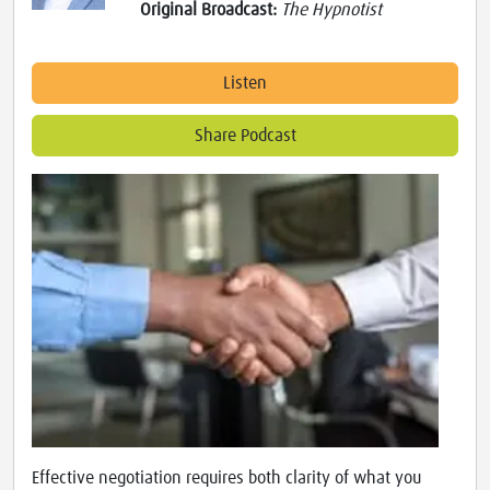
Original Broadcast:
The Hypnotist
Listen
Share Podcast
Effective negotiation requires both clarity of what you