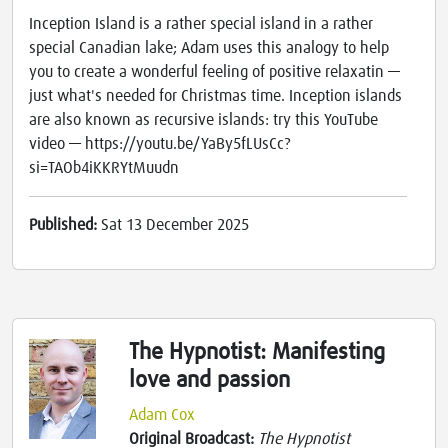
Inception Island is a rather special island in a rather
special Canadian lake; Adam uses this analogy to help
you to create a wonderful feeling of positive relaxatin —
just what's needed for Christmas time. Inception islands
are also known as recursive islands: try this YouTube
video — https://youtu.be/YaBy5fLUsCc?
si=TAOb4iKKRYtMuudn
Published:
Sat 13 December 2025
The Hypnotist: Manifesting
love and passion
Adam Cox
Original Broadcast:
The Hypnotist