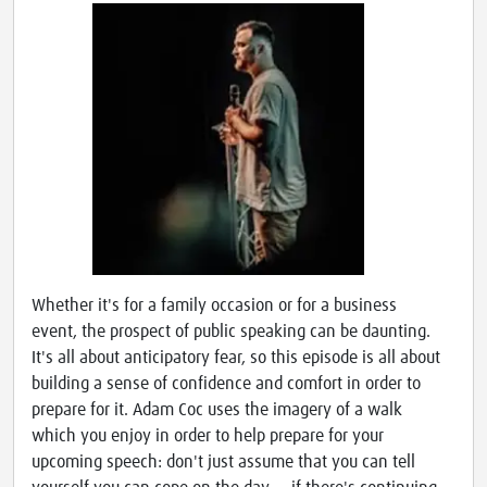
Whether it's for a family occasion or for a business
event, the prospect of public speaking can be daunting.
It's all about anticipatory fear, so this episode is all about
building a sense of confidence and comfort in order to
prepare for it. Adam Coc uses the imagery of a walk
which you enjoy in order to help prepare for your
upcoming speech: don't just assume that you can tell