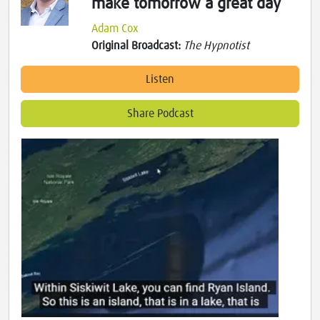
make tomorrow a great day
Adam Cox
Original Broadcast:
The Hypnotist
Listen
Share Podcast