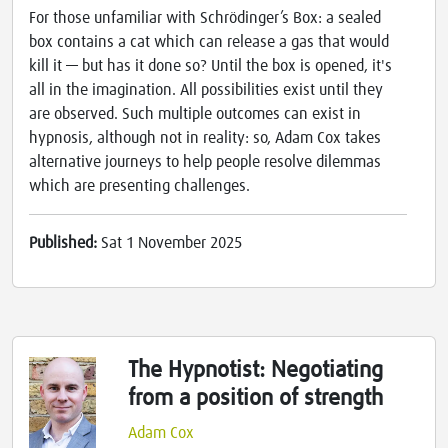
For those unfamiliar with Schrödinger’s Box: a sealed
box contains a cat which can release a gas that would
kill it — but has it done so? Until the box is opened, it's
all in the imagination. All possibilities exist until they
are observed. Such multiple outcomes can exist in
hypnosis, although not in reality: so, Adam Cox takes
alternative journeys to help people resolve dilemmas
which are presenting challenges.
Published:
Sat 1 November 2025
The Hypnotist: Negotiating
from a position of strength
Adam Cox