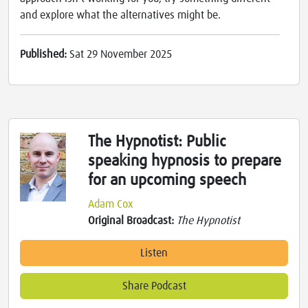
and explore what the alternatives might be.
Published:
Sat 29 November 2025
The Hypnotist: Public
speaking hypnosis to prepare
for an upcoming speech
Adam Cox
Original Broadcast:
The Hypnotist
Listen
Share Podcast