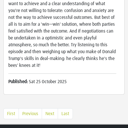
want to achieve and a clear understanding of what
you're not willing to tolerate: confusion and anxiety are
not the way to achieve successful outcomes. But best of
all is to aim for a 'win—win' solution, where both parties
feel satisfied with the outcome. And if negotiations can
be undertaken in a optimistic and even playful
atmosphere, so much the better. Try listening to this
episode and then weighing up what you make of Donald
Trump's skills in deal-making: he clearly thinks he's the
bees' knees at it!
Published:
Sat 25 October 2025
First
Previous
Next
Last