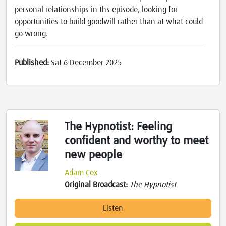
personal relationships in ths episode, looking for
opportunities to build goodwill rather than at what could
go wrong.
Published:
Sat 6 December 2025
The Hypnotist: Feeling
confident and worthy to meet
new people
Adam Cox
Original Broadcast:
The Hypnotist
Listen