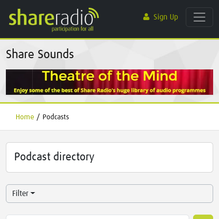
Sign Up
Share Sounds
Home
/
Podcasts
Podcast directory
Filter