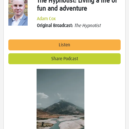
The Hypnotist: Living a life of
fun and adventure
Adam Cox
Original Broadcast:
The Hypnotist
Listen
Share Podcast