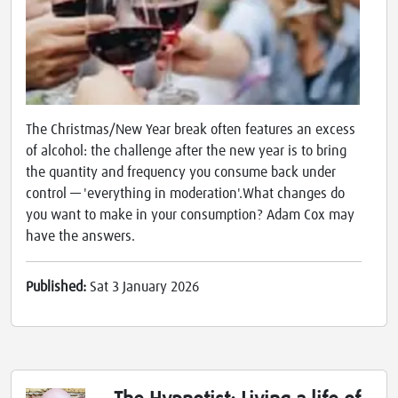
The Christmas/New Year break often features an excess
of alcohol: the challenge after the new year is to bring
the quantity and frequency you consume back under
control — 'everything in moderation'.What changes do
you want to make in your consumption? Adam Cox may
have the answers.
Published:
Sat 3 January 2026