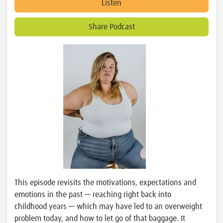
Listen
Share Podcast
This episode revisits the motivations, expectations and
emotions in the past — reaching right back into
childhood years — which may have led to an overweight
problem today, and how to let go of that baggage. It