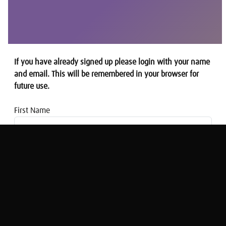
If you have already signed up please login with your name
and email. This will be remembered in your browser for
future use.
First Name
Email address