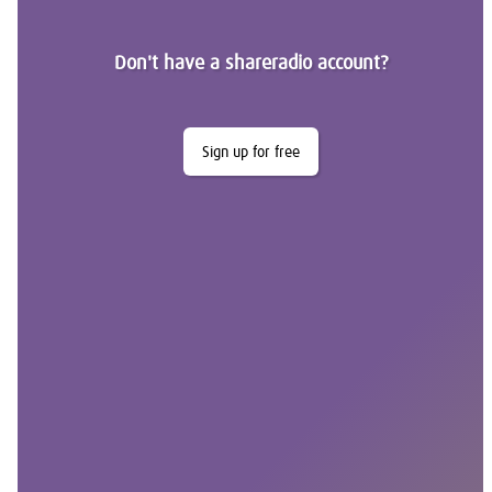
Don't have a shareradio account?
Sign up for free