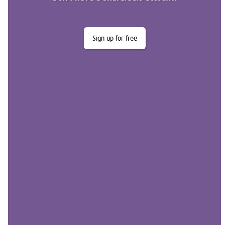
Sign up for free