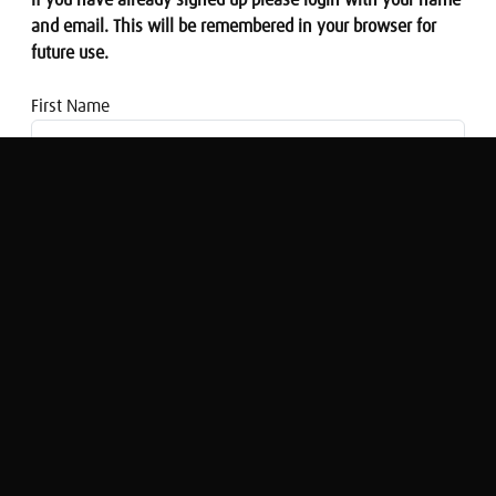
If you have already signed up please login with your name
and email. This will be remembered in your browser for
future use.
First Name
Email address
A View from... The Budget: Everything
you need to know
Simon Rose