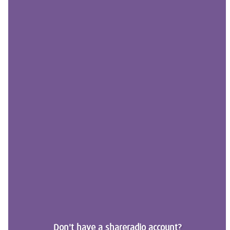
Don't have a shareradio account?