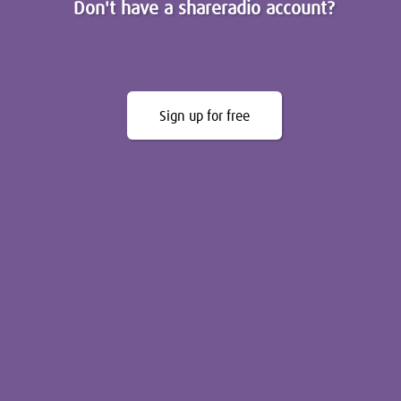
Don't have a shareradio account?
Sign up for free