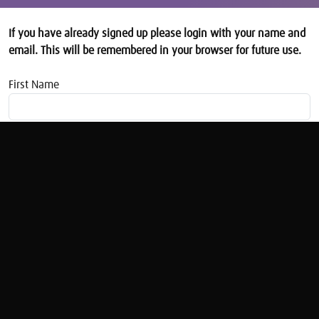
If you have already signed up please login with your name and
email. This will be remembered in your browser for future use.
First Name
Email address
How to Get to Grips with your Credit Report
with Lisa Hardstaff