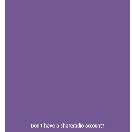
Don't have a shareradio account?