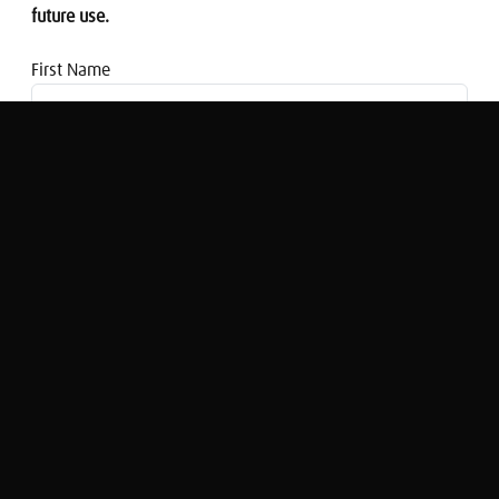
future use.
First Name
Email address
Giorgia Scaturro on the Italian
Referendum result and PM Renzi's
resignation
Nigel Cassidy
Original Broadcast:
Share Radio Breakfast