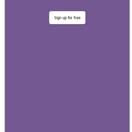
Sign up for free