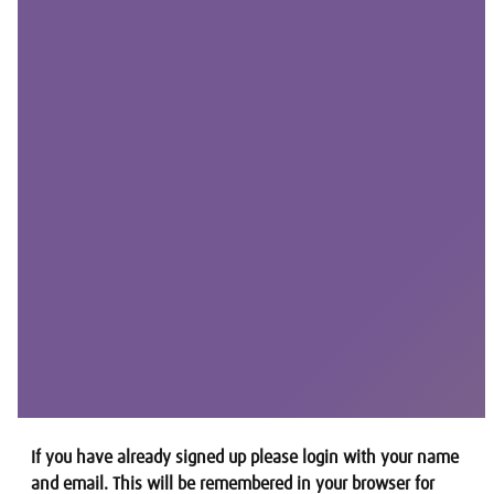
If you have already signed up please login with your name
and email. This will be remembered in your browser for