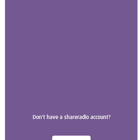
Don't have a shareradio account?