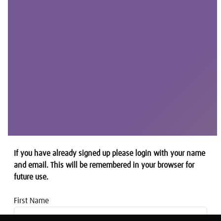
If you have already signed up please login with your name
and email. This will be remembered in your browser for
future use.
First Name