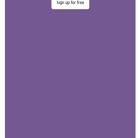
Sign up for free