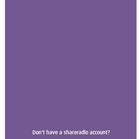
Don't have a shareradio account?