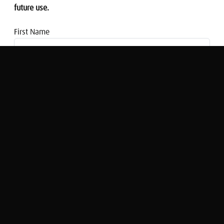
future use.
First Name
Email address
Episode One: Financial planning and the
life journey
Glen Goodman
Original Broadcast:
Managing My Money