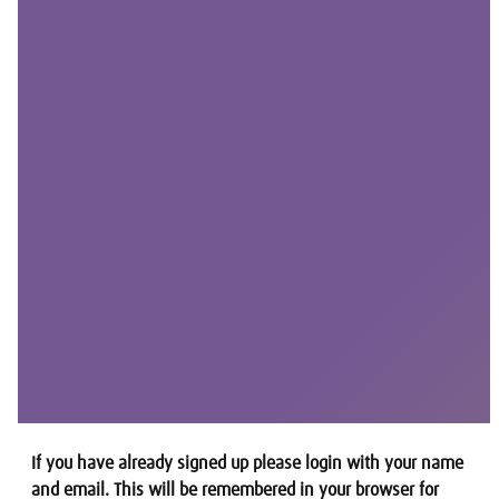
If you have already signed up please login with your name
and email. This will be remembered in your browser for