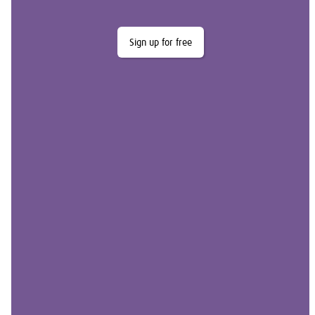
Sign up for free