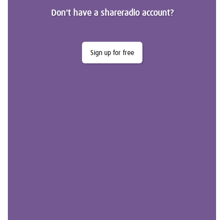
Don't have a shareradio account?
Sign up for free