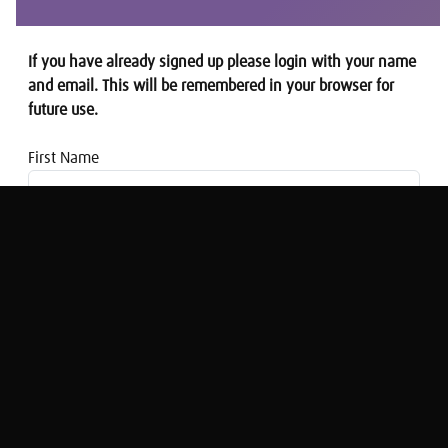
If you have already signed up please login with your name
and email. This will be remembered in your browser for
future use.
First Name
Email address
Modern Mindset: Brogan Sommervile on