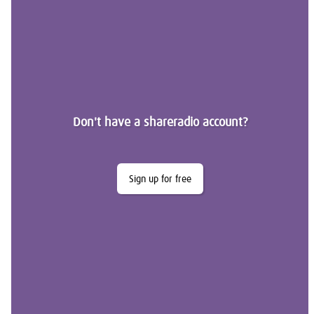
Don't have a shareradio account?
Sign up for free