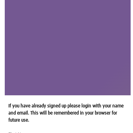
If you have already signed up please login with your name
and email. This will be remembered in your browser for
future use.