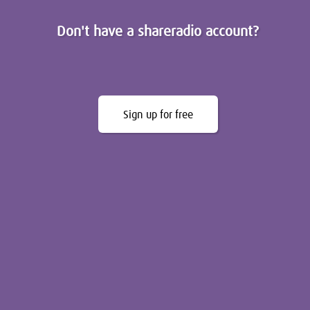
Don't have a shareradio account?
Sign up for free