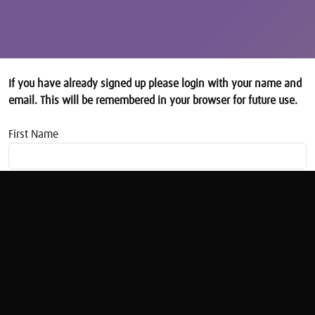
If you have already signed up please login with your name and
email. This will be remembered in your browser for future use.
First Name
Email address