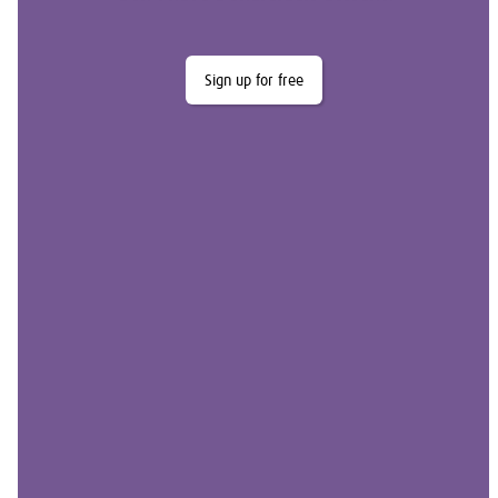
Sign up for free