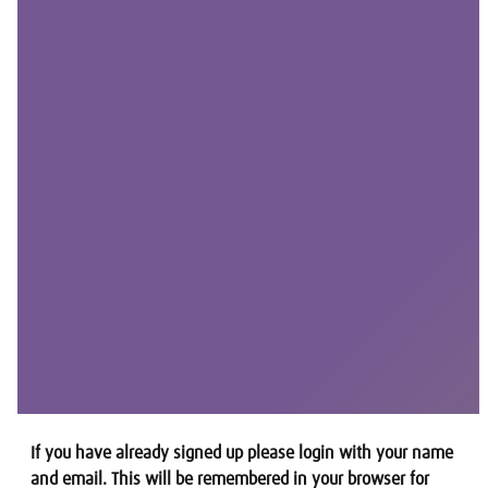
If you have already signed up please login with your name
and email. This will be remembered in your browser for