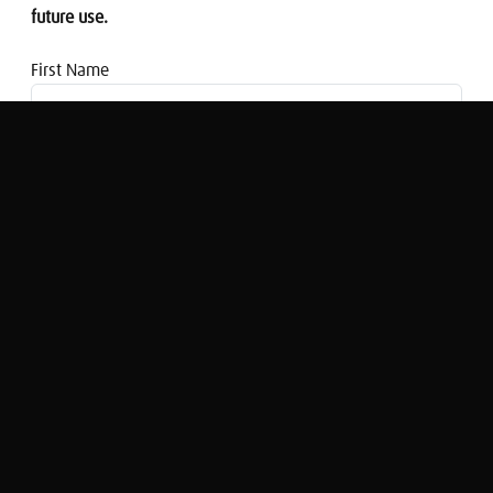
future use.
First Name
Email address
Morning Money: What effect will Brexit
have on mergers and acquisitions?
Nigel Cassidy
Original Broadcast:
Morning Money at 8:00