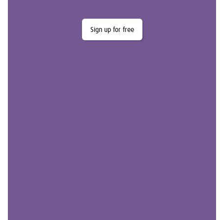
Sign up for free