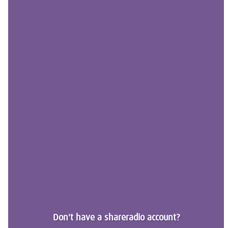
Don't have a shareradio account?