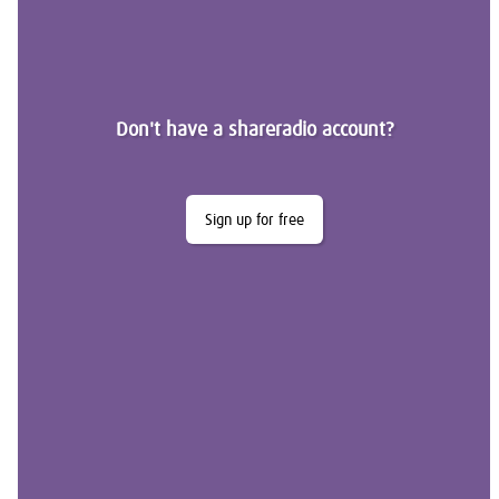
Don't have a shareradio account?
Sign up for free