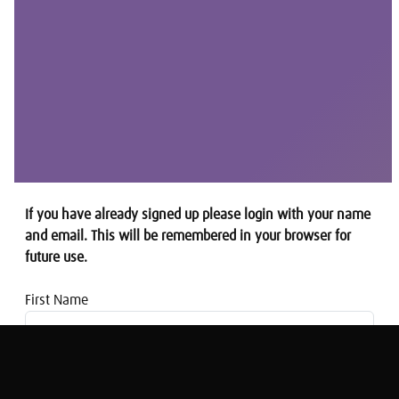
If you have already signed up please login with your name
and email. This will be remembered in your browser for
future use.
First Name
Email address