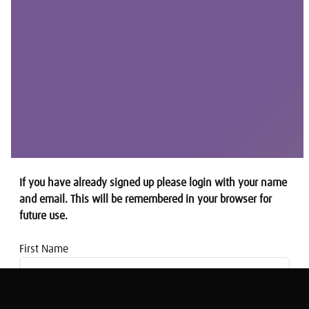
If you have already signed up please login with your name
and email. This will be remembered in your browser for
future use.
First Name
Email address