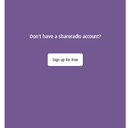
Don't have a shareradio account?
Sign up for free