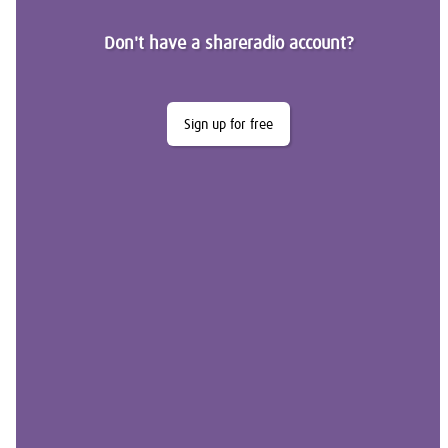
Don't have a shareradio account?
Sign up for free