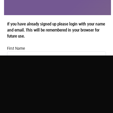
If you have already signed up please login with your name
and email. This will be remembered in your browser for
future use.
First Name
Email address