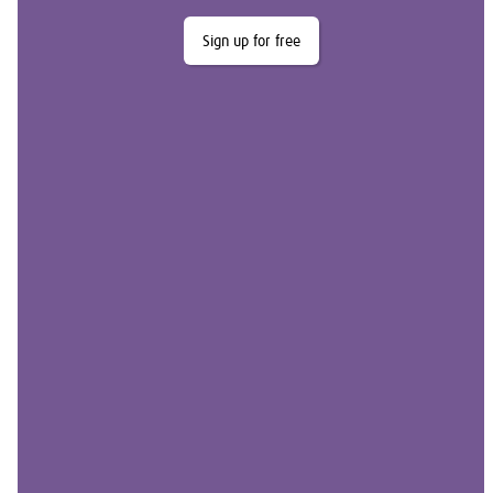
Sign up for free