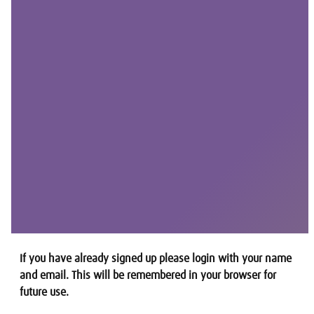
If you have already signed up please login with your name
and email. This will be remembered in your browser for
future use.