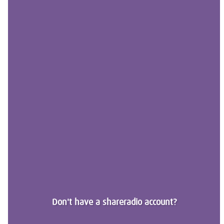
Don't have a shareradio account?