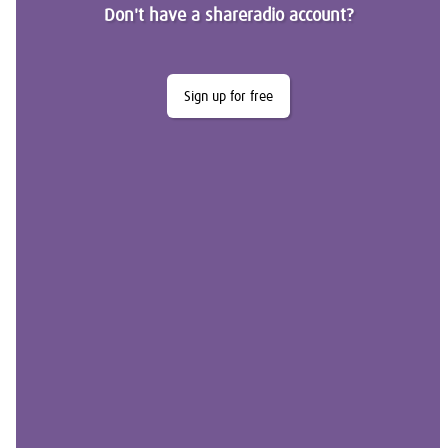
Don't have a shareradio account?
Sign up for free