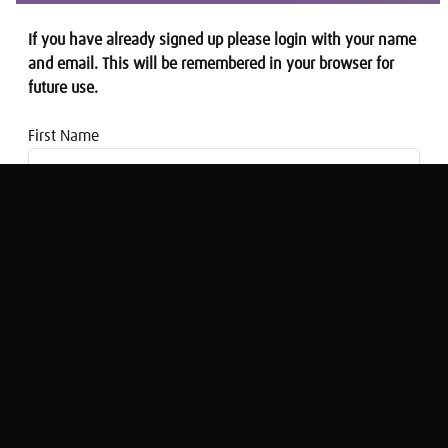
If you have already signed up please login with your name
and email. This will be remembered in your browser for
future use.
First Name
Email address
Is this the answer to the housing and
care crisis?