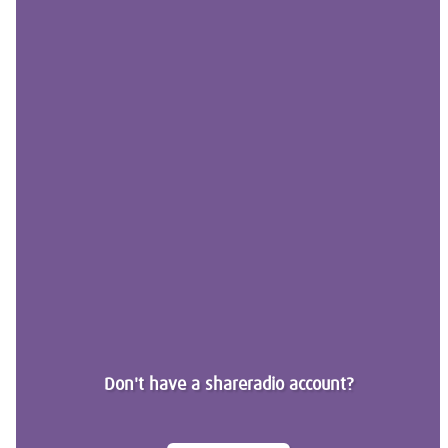
Don't have a shareradio account?