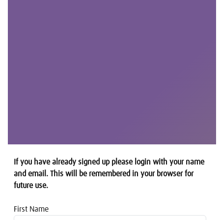
If you have already signed up please login with your name
and email. This will be remembered in your browser for
future use.
First Name