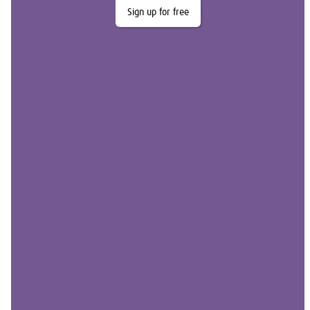
Sign up for free