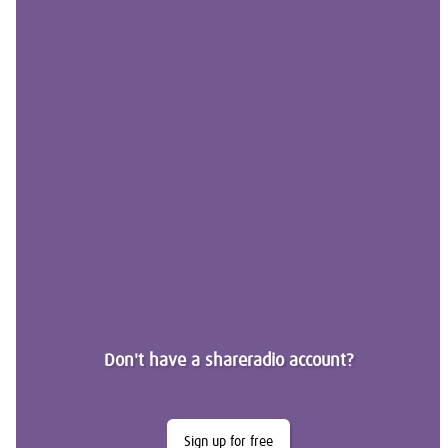
Don't have a shareradio account?
Sign up for free