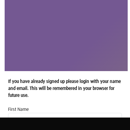
If you have already signed up please login with your name
and email. This will be remembered in your browser for
future use.
First Name