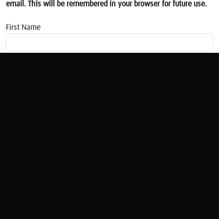
email. This will be remembered in your browser for future use.
First Name
Email address
The Apprentice Investor
Juliette Foster
Original Broadcast:
The Apprentice Investor