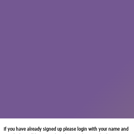
If you have already signed up please login with your name and