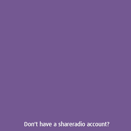
Don't have a shareradio account?