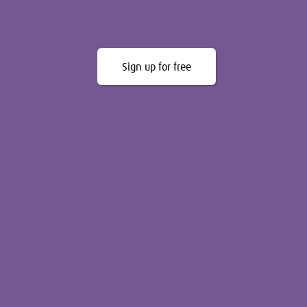
Sign up for free