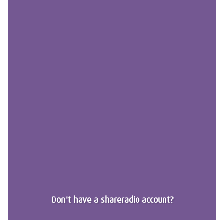
Don't have a shareradio account?