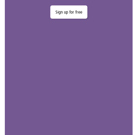
Sign up for free