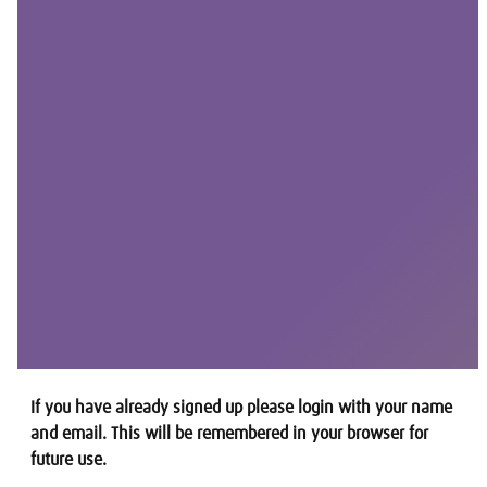
If you have already signed up please login with your name
and email. This will be remembered in your browser for
future use.