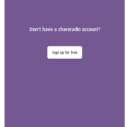
Don't have a shareradio account?
Sign up for free