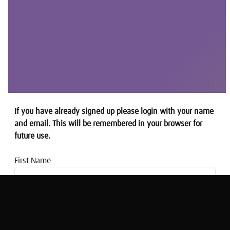
If you have already signed up please login with your name
and email. This will be remembered in your browser for
future use.
First Name
Email address