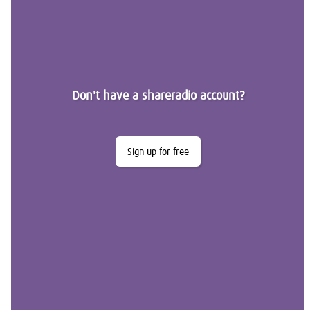
Don't have a shareradio account?
Sign up for free