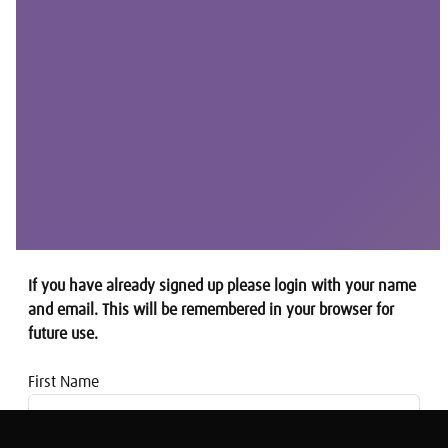
If you have already signed up please login with your name
and email. This will be remembered in your browser for
future use.
First Name