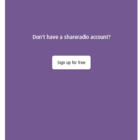
Don't have a shareradio account?
Sign up for free