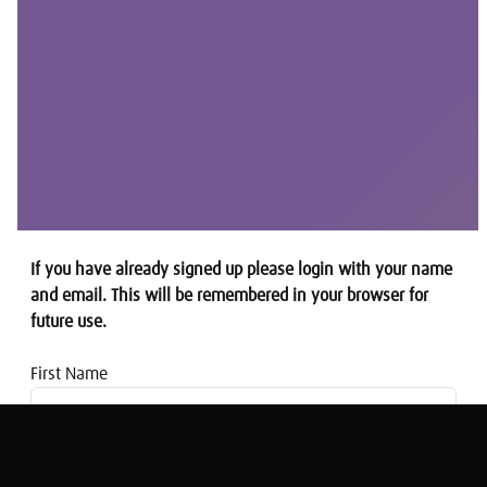
If you have already signed up please login with your name
and email. This will be remembered in your browser for
future use.
First Name
Email address