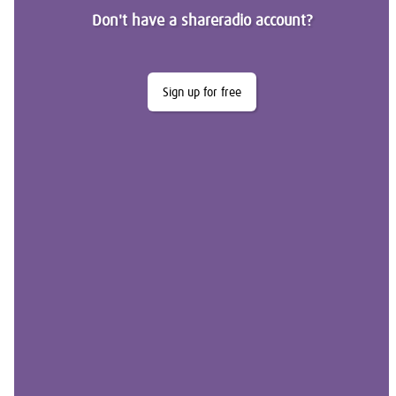
Don't have a shareradio account?
Sign up for free