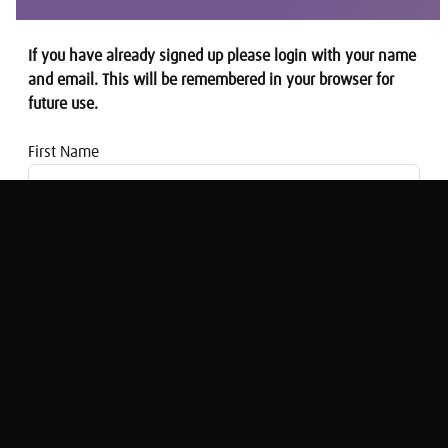
If you have already signed up please login with your name
and email. This will be remembered in your browser for
future use.
First Name
Email address
This Is Money: Is the UK economy