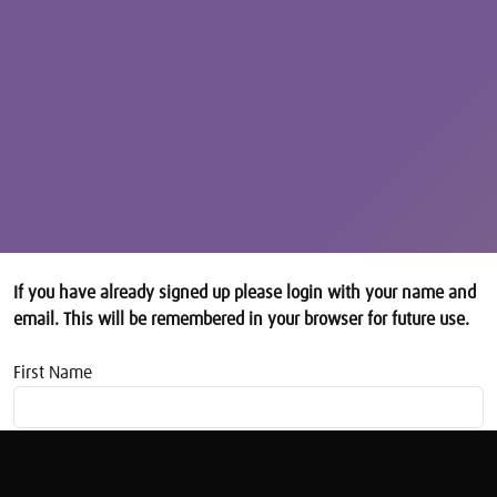
If you have already signed up please login with your name and
email. This will be remembered in your browser for future use.
First Name
Email address