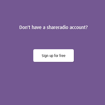
Don't have a shareradio account?
Sign up for free