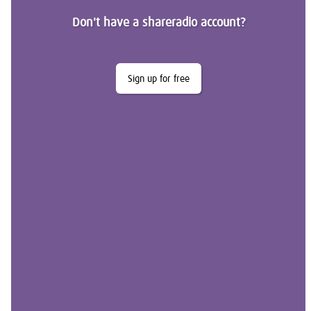
Don't have a shareradio account?
Sign up for free