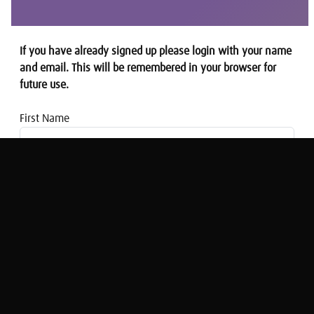
If you have already signed up please login with your name
and email. This will be remembered in your browser for
future use.
First Name
Email address
This Is Money: Pension blunders and