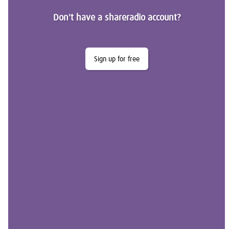
Don't have a shareradio account?
Sign up for free