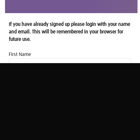
If you have already signed up please login with your name
and email. This will be remembered in your browser for
future use.
First Name
Email address