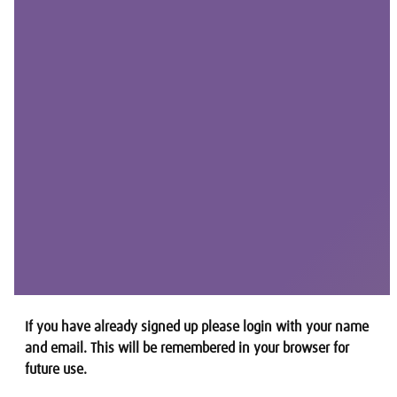
If you have already signed up please login with your name
and email. This will be remembered in your browser for
future use.