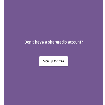
Don't have a shareradio account?
Sign up for free