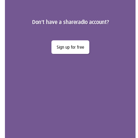
Don't have a shareradio account?
Sign up for free