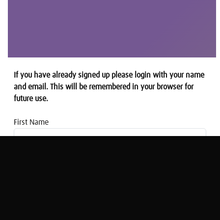
If you have already signed up please login with your name
and email. This will be remembered in your browser for
future use.
First Name
Email address