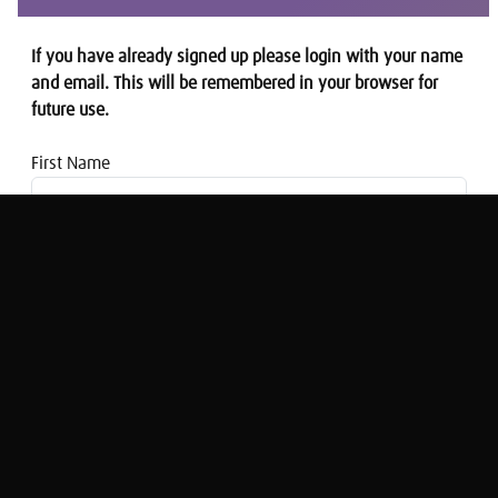
If you have already signed up please login with your name
and email. This will be remembered in your browser for
future use.
First Name
Email address
Thought for the Week: Stealth Taxes &
Policy Stagnation