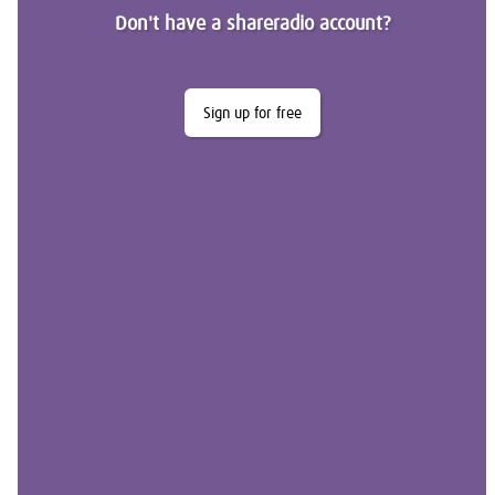
Don't have a shareradio account?
Sign up for free