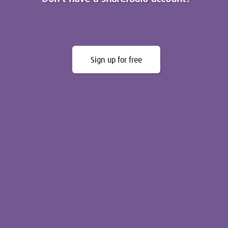
Sign up for free