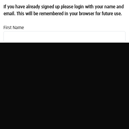
If you have already signed up please login with your name and
email. This will be remembered in your browser for future use.
First Name
Email address
Women And Money: State Pensions
Sarah Pennells (1)
Original Broadcast:
Women & Money