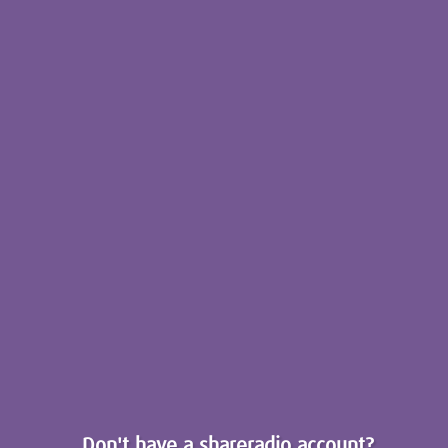
Don't have a shareradio account?