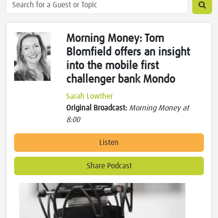
Morning Money: Tom
Blomfield offers an insight
into the mobile first
challenger bank Mondo
Sarah Lowther
Original Broadcast:
Morning Money at
8:00
Listen
Share Podcast