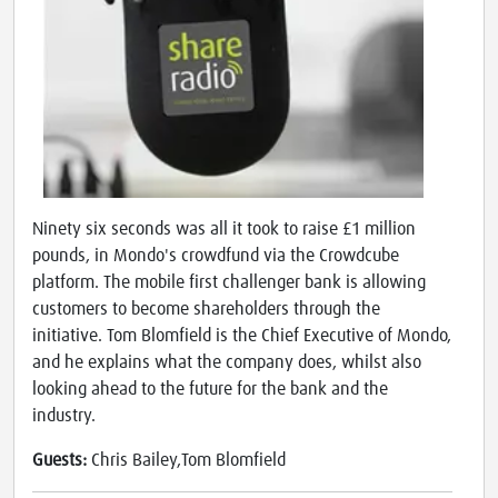
Ninety six seconds was all it took to raise £1 million
pounds, in Mondo's crowdfund via the Crowdcube
platform. The mobile first challenger bank is allowing
customers to become shareholders through the
initiative. Tom Blomfield is the Chief Executive of Mondo,
and he explains what the company does, whilst also
looking ahead to the future for the bank and the
industry.
Guests:
Chris Bailey,Tom Blomfield