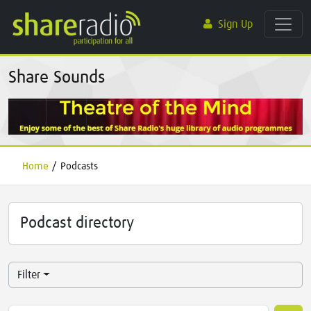
Sign Up
Share Sounds
Home
/
Podcasts
Podcast directory
Filter