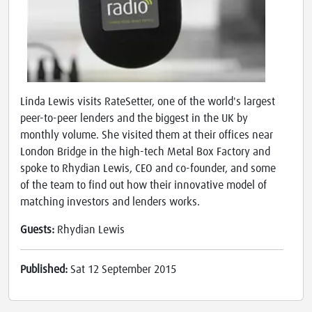
Linda Lewis visits RateSetter, one of the world's largest
peer-to-peer lenders and the biggest in the UK by
monthly volume. She visited them at their offices near
London Bridge in the high-tech Metal Box Factory and
spoke to Rhydian Lewis, CEO and co-founder, and some
of the team to find out how their innovative model of
matching investors and lenders works.
Guests:
Rhydian Lewis
Published:
Sat 12 September 2015