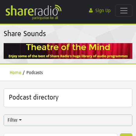
Sign Up
Share Sounds
Home
/
Podcasts
Podcast directory
Filter