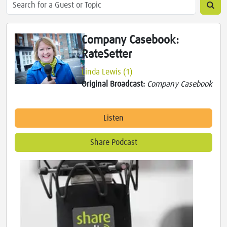
Company Casebook:
RateSetter
Linda Lewis (1)
Original Broadcast:
Company Casebook
Listen
Share Podcast