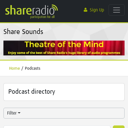
Sign Up
Share Sounds
Home
/
Podcasts
Podcast directory
Filter