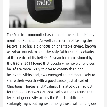
The Muslim community has come to the end of its holy
month of Ramadan. As well as a month of fasting the
festival also has a big focus on charitable giving, known
as Zakat. But Islam isn't the only faith that puts charity
at the centre of its beliefs. Research commissioned by
the BBC in 2014 found that people who have a religious
belief are more likely to give to charity than non-
believers. Sikhs and Jews emerged as the most likely to
share their wealth with a good cause, just ahead of
Christians, Hindus and Muslims. The study, carried out
for the BBC's network of local radio stations found that
levels of generosity across the British public are
strikingly high, but highest among those with a religious