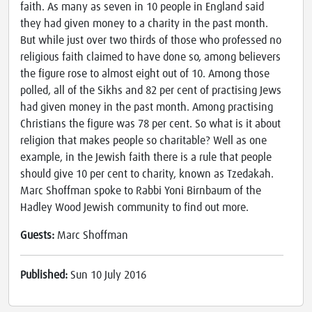
faith. As many as seven in 10 people in England said
they had given money to a charity in the past month.
But while just over two thirds of those who professed no
religious faith claimed to have done so, among believers
the figure rose to almost eight out of 10. Among those
polled, all of the Sikhs and 82 per cent of practising Jews
had given money in the past month. Among practising
Christians the figure was 78 per cent. So what is it about
religion that makes people so charitable? Well as one
example, in the Jewish faith there is a rule that people
should give 10 per cent to charity, known as Tzedakah.
Marc Shoffman spoke to Rabbi Yoni Birnbaum of the
Hadley Wood Jewish community to find out more.
Guests:
Marc Shoffman
Published:
Sun 10 July 2016