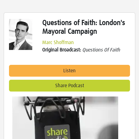
Questions of Faith: London's
Mayoral Campaign
Marc Shoffman
Original Broadcast:
Questions Of Faith
Listen
Share Podcast