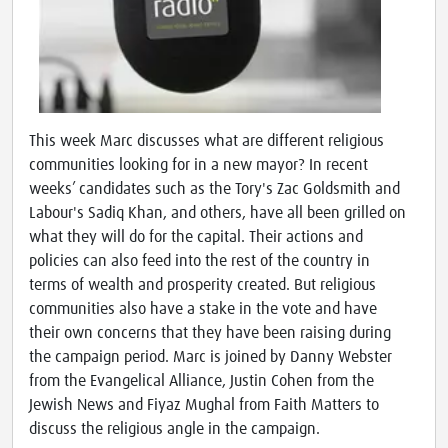
This week Marc discusses what are different religious
communities looking for in a new mayor? In recent
weeks’ candidates such as the Tory's Zac Goldsmith and
Labour's Sadiq Khan, and others, have all been grilled on
what they will do for the capital. Their actions and
policies can also feed into the rest of the country in
terms of wealth and prosperity created. But religious
communities also have a stake in the vote and have
their own concerns that they have been raising during
the campaign period. Marc is joined by Danny Webster
from the Evangelical Alliance, Justin Cohen from the
Jewish News and Fiyaz Mughal from Faith Matters to
discuss the religious angle in the campaign.