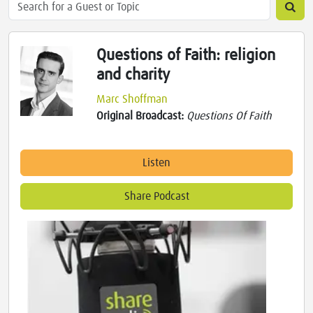
Questions of Faith: religion
and charity
Marc Shoffman
Original Broadcast:
Questions Of Faith
Listen
Share Podcast