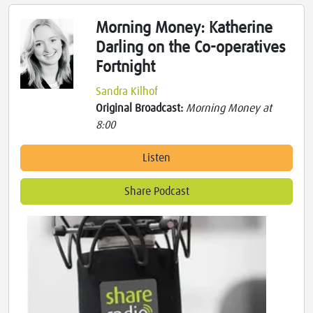
Morning Money: Katherine
Darling on the Co-operatives
Fortnight
Sandra Kilhof
Original Broadcast:
Morning Money at
8:00
Listen
Share Podcast