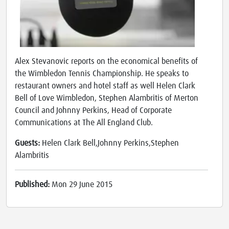
Alex Stevanovic reports on the economical benefits of
the Wimbledon Tennis Championship. He speaks to
restaurant owners and hotel staff as well Helen Clark
Bell of Love Wimbledon, Stephen Alambritis of Merton
Council and Johnny Perkins, Head of Corporate
Communications at The All England Club.
Guests:
Helen Clark Bell,Johnny Perkins,Stephen
Alambritis
Published:
Mon 29 June 2015