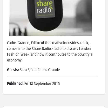
Carlos Grande, Editor of thecreativeindustries.co.uk,
comes into the Share Radio studio to discuss London
Fashion Week and how it contributes to the country's
economy.
Guests:
Sara Sjölin,Carlos Grande
Published:
Fri 18 September 2015