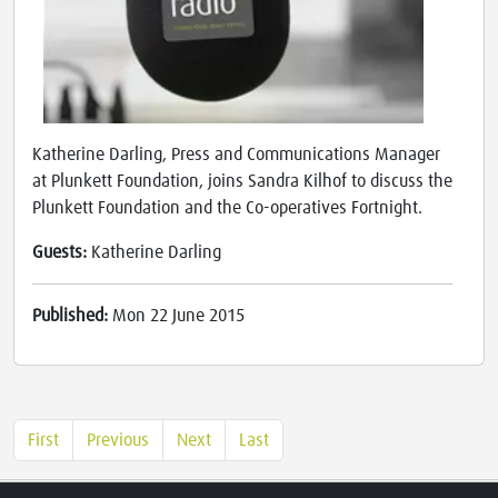
Katherine Darling, Press and Communications Manager
at Plunkett Foundation, joins Sandra Kilhof to discuss the
Plunkett Foundation and the Co-operatives Fortnight.
Guests:
Katherine Darling
Published:
Mon 22 June 2015
First
Previous
Next
Last