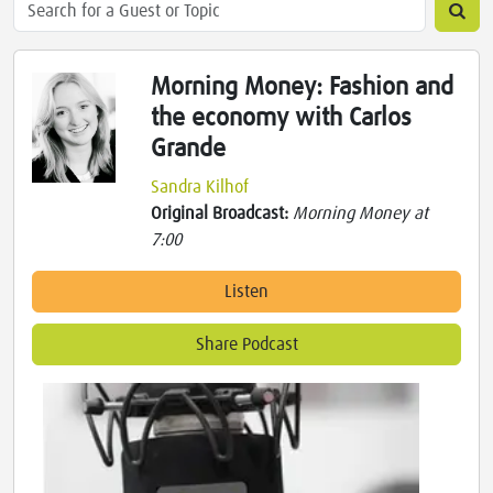
Morning Money: Fashion and
the economy with Carlos
Grande
Sandra Kilhof
Original Broadcast:
Morning Money at
7:00
Listen
Share Podcast