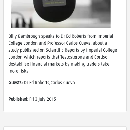
Billy Bambrough speaks to Dr Ed Roberts from Imperial
College London and Professor Carlos Cueva, about a
study published on Scientific Reports by Imperial College
London which reports that Testosterone and Cortisol
destabilise financial markets by making traders take
more risks.
Guests:
Dr Ed Roberts,Carlos Cueva
Published:
Fri 3 July 2015