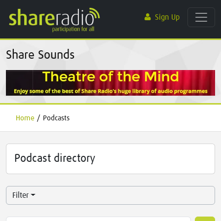
Sign Up
Share Sounds
Home
/
Podcasts
Podcast directory
Filter