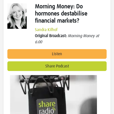
Morning Money: Do
hormones destabilise
financial markets?
Sandra Kilhof
Original Broadcast:
Morning Money at
6:00
Listen
Share Podcast