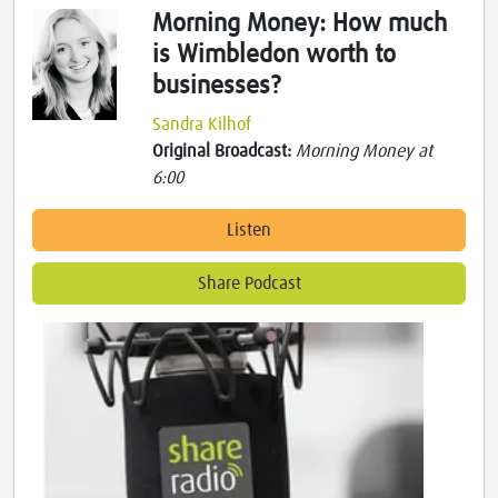
Morning Money: How much
is Wimbledon worth to
businesses?
Sandra Kilhof
Original Broadcast:
Morning Money at
6:00
Listen
Share Podcast