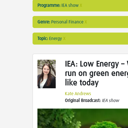
Programme:
IEA show
X
Genre:
Personal Finance
X
Topic:
Energy
X
IEA: Low Energy – 
run on green ener
like today
Kate Andrews
Original Broadcast:
IEA show