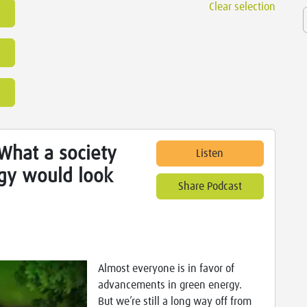
Clear selection
What a society
Listen
gy would look
Share Podcast
Almost everyone is in favor of
advancements in green energy.
But we’re still a long way off from