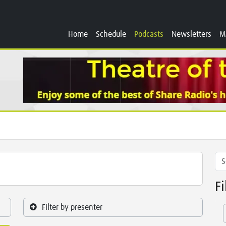
Home
Schedule
Podcasts
Newsletters
M
F
Filter by presenter