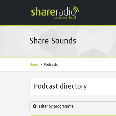
Share Sounds
Home
/
Podcasts
Podcast directory
Filter by programme