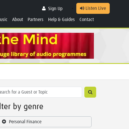
Listen Live
Sign Up
usic
About
Partners
Help & Guides
Contact
ilter by genre
Personal Finance