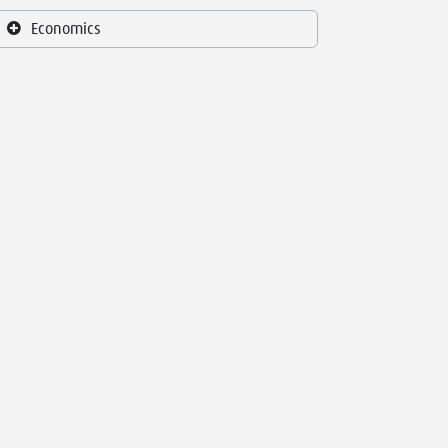
Economics