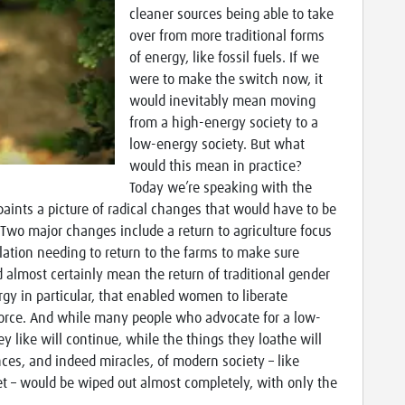
cleaner sources being able to take
over from more traditional forms
of energy, like fossil fuels. If we
were to make the switch now, it
would inevitably mean moving
from a high-energy society to a
low-energy society. But what
would this mean in practice?
Today we’re speaking with the
paints a picture of radical changes that would have to be
 Two major changes include a return to agriculture focus
ulation needing to return to the farms to make sure
 almost certainly mean the return of traditional gender
gy in particular, that enabled women to liberate
orce. And while many people who advocate for a low-
y like will continue, while the things they loathe will
es, and indeed miracles, of modern society – like
net – would be wiped out almost completely, with only the