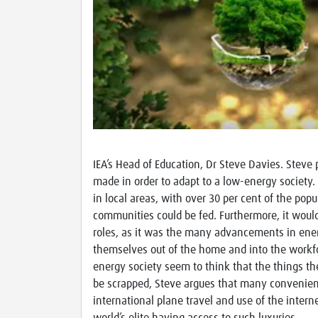
IEA’s Head of Education, Dr Steve Davies. Steve 
made in order to adapt to a low-energy society.
in local areas, with over 30 per cent of the pop
communities could be fed. Furthermore, it would
roles, as it was the many advancements in ener
themselves out of the home and into the workf
energy society seem to think that the things the
be scrapped, Steve argues that many convenienc
international plane travel and use of the inter