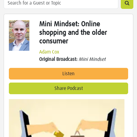
Mini Mindset: Online
shopping and the older
consumer
Adam Cox
Original Broadcast:
Mini Mindset
Listen
Share Podcast