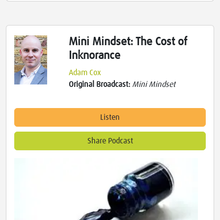
Mini Mindset: The Cost of
Inknorance
Adam Cox
Original Broadcast:
Mini Mindset
Listen
Share Podcast