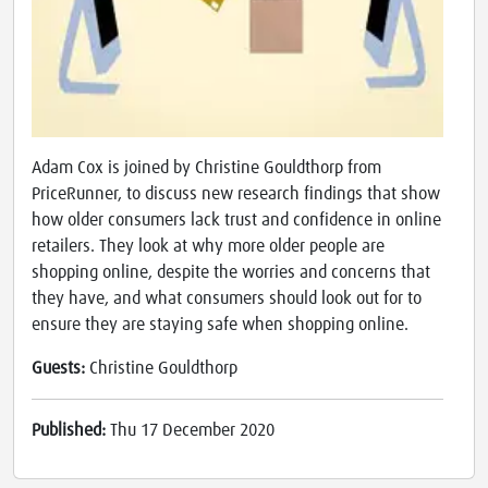
Adam Cox is joined by Christine Gouldthorp from
PriceRunner, to discuss new research findings that show
how older consumers lack trust and confidence in online
retailers. They look at why more older people are
shopping online, despite the worries and concerns that
they have, and what consumers should look out for to
ensure they are staying safe when shopping online.
Guests:
Christine Gouldthorp
Published:
Thu 17 December 2020