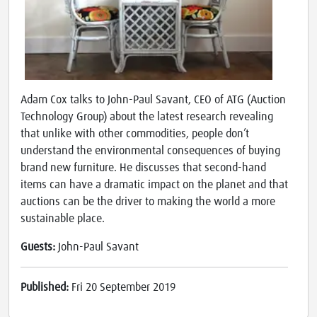
Adam Cox talks to John-Paul Savant, CEO of ATG (Auction
Technology Group) about the latest research revealing
that unlike with other commodities, people don’t
understand the environmental consequences of buying
brand new furniture. He discusses that second-hand
items can have a dramatic impact on the planet and that
auctions can be the driver to making the world a more
sustainable place.
Guests:
John-Paul Savant
Published:
Fri 20 September 2019