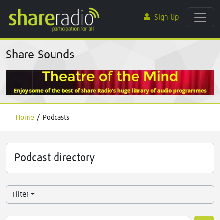
Sign Up
Share Sounds
Home
/
Podcasts
Podcast directory
Filter