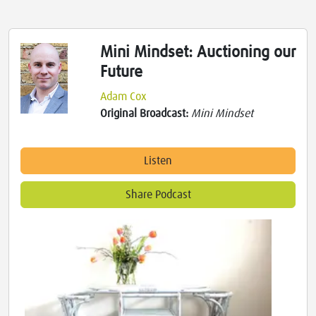
Mini Mindset: Auctioning our
Future
Adam Cox
Original Broadcast:
Mini Mindset
Listen
Share Podcast