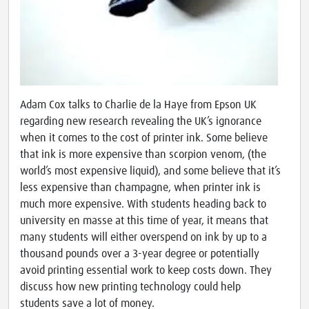
Adam Cox talks to Charlie de la Haye from Epson UK
regarding new research revealing the UK’s ignorance
when it comes to the cost of printer ink. Some believe
that ink is more expensive than scorpion venom, (the
world’s most expensive liquid), and some believe that it’s
less expensive than champagne, when printer ink is
much more expensive. With students heading back to
university en masse at this time of year, it means that
many students will either overspend on ink by up to a
thousand pounds over a 3-year degree or potentially
avoid printing essential work to keep costs down. They
discuss how new printing technology could help
students save a lot of money.