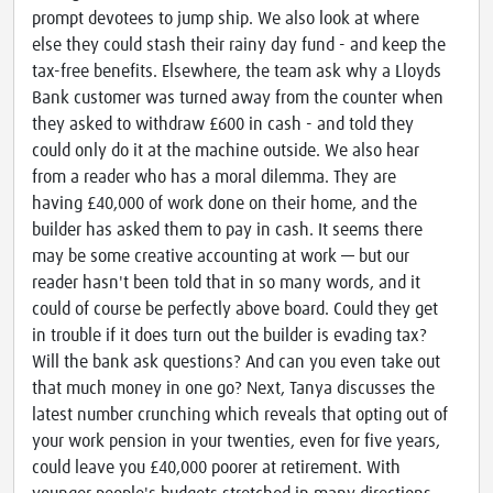
prompt devotees to jump ship. We also look at where
else they could stash their rainy day fund - and keep the
tax-free benefits. Elsewhere, the team ask why a Lloyds
Bank customer was turned away from the counter when
they asked to withdraw £600 in cash - and told they
could only do it at the machine outside. We also hear
from a reader who has a moral dilemma. They are
having £40,000 of work done on their home, and the
builder has asked them to pay in cash. It seems there
may be some creative accounting at work — but our
reader hasn't been told that in so many words, and it
could of course be perfectly above board. Could they get
in trouble if it does turn out the builder is evading tax?
Will the bank ask questions? And can you even take out
that much money in one go? Next, Tanya discusses the
latest number crunching which reveals that opting out of
your work pension in your twenties, even for five years,
could leave you £40,000 poorer at retirement. With