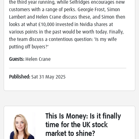
the third year running, while Selfridges encourages new
customers with a range of perks. Georgie Frost, Simon
Lambert and Helen Crane discuss these, and Simon then
looks at what £10,000 invested in Nvidia shares at
various points in the past would be worth today. Finally,
the team discuss a contentious question: 'Is my wife
putting off buyers?'
Guests:
Helen Crane
Published:
Sat 31 May 2025
This Is Money: Is it finally
time for the UK stock
market to shine?