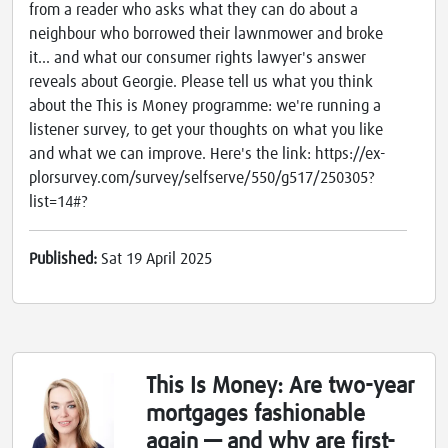
from a reader who asks what they can do about a
neighbour who borrowed their lawnmower and broke
it... and what our consumer rights lawyer's answer
reveals about Georgie. Please tell us what you think
about the This is Money programme: we're running a
listener survey, to get your thoughts on what you like
and what we can improve. Here's the link: https://ex-
plorsurvey.com/survey/selfserve/550/g517/250305?
list=14#?
Published:
Sat 19 April 2025
This Is Money: Are two-year
mortgages fashionable
again — and why are first-