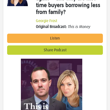
time buyers borrowing less
from family?
Georgie Frost
Original Broadcast:
This is Money
Listen
Share Podcast