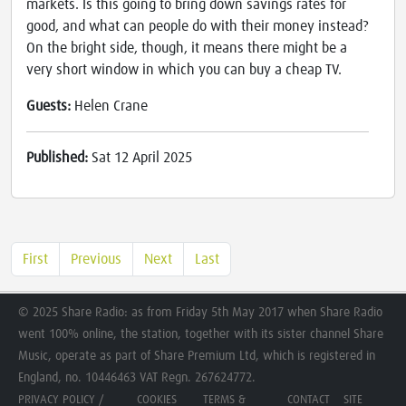
markets. Is this going to bring down savings rates for
good, and what can people do with their money instead?
On the bright side, though, it means there might be a
very short window in which you can buy a cheap TV.
Guests:
Helen Crane
Published:
Sat 12 April 2025
First
Previous
Next
Last
© 2025 Share Radio: as from Friday 5th May 2017 when Share Radio
went 100% online, the station, together with its sister channel Share
Music, operate as part of Share Premium Ltd, which is registered in
England, no. 10446463 VAT Regn. 267624772.
PRIVACY POLICY /
COOKIES
TERMS &
CONTACT
SITE