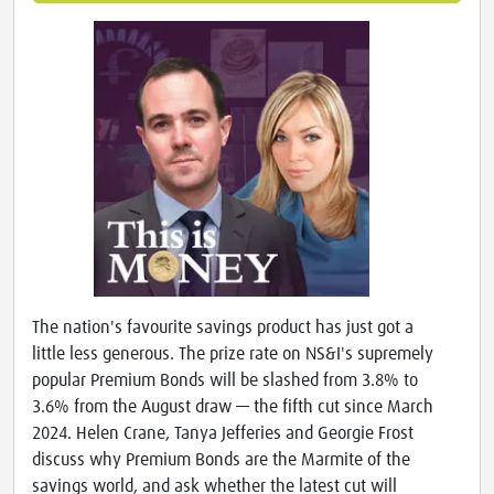
The nation's favourite savings product has just got a
little less generous. The prize rate on NS&I's supremely
popular Premium Bonds will be slashed from 3.8% to
3.6% from the August draw — the fifth cut since March
2024. Helen Crane, Tanya Jefferies and Georgie Frost
discuss why Premium Bonds are the Marmite of the
savings world, and ask whether the latest cut will