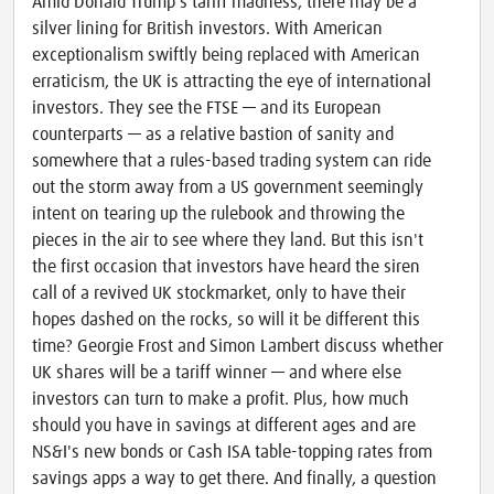
Amid Donald Trump's tariff madness, there may be a
silver lining for British investors. With American
exceptionalism swiftly being replaced with American
erraticism, the UK is attracting the eye of international
investors. They see the FTSE — and its European
counterparts — as a relative bastion of sanity and
somewhere that a rules-based trading system can ride
out the storm away from a US government seemingly
intent on tearing up the rulebook and throwing the
pieces in the air to see where they land. But this isn't
the first occasion that investors have heard the siren
call of a revived UK stockmarket, only to have their
hopes dashed on the rocks, so will it be different this
time? Georgie Frost and Simon Lambert discuss whether
UK shares will be a tariff winner — and where else
investors can turn to make a profit. Plus, how much
should you have in savings at different ages and are
NS&I's new bonds or Cash ISA table-topping rates from
savings apps a way to get there. And finally, a question