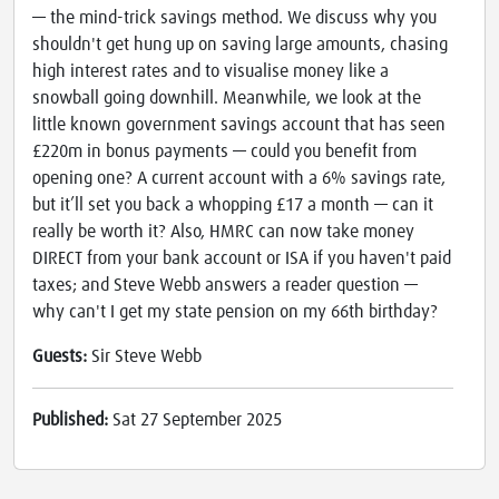
— the mind-trick savings method. We discuss why you
shouldn't get hung up on saving large amounts, chasing
high interest rates and to visualise money like a
snowball going downhill. Meanwhile, we look at the
little known government savings account that has seen
£220m in bonus payments — could you benefit from
opening one? A current account with a 6% savings rate,
but it’ll set you back a whopping £17 a month — can it
really be worth it? Also, HMRC can now take money
DIRECT from your bank account or ISA if you haven't paid
taxes; and Steve Webb answers a reader question —
why can't I get my state pension on my 66th birthday?
Guests:
Sir Steve Webb
Published:
Sat 27 September 2025