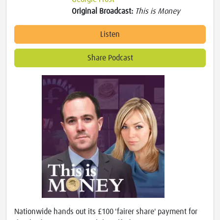
Original Broadcast:
This is Money
Listen
Share Podcast
Nationwide hands out its £100 'fairer share' payment for