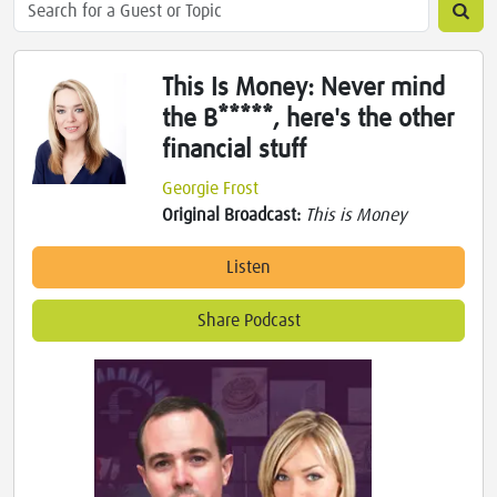
This Is Money: Never mind
the B*****, here's the other
financial stuff
Georgie Frost
Original Broadcast:
This is Money
Listen
Share Podcast