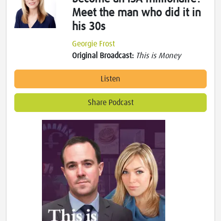
Meet the man who did it in
his 30s
Georgie Frost
Original Broadcast:
This is Money
Listen
Share Podcast