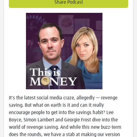
Share Podcast
It's the latest social media craze, allegedly — revenge
saving. But what on earth is it and can it really
encourage people to get into the savings habit? Lee
Boyce, Simon Lambert and Georgie Frost dive into the
world of revenge saving. And while this new buzz-term
does the rounds, we have a stab at making our version