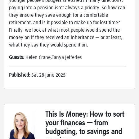
younger people's budgets stretched in many directions,
paying into a pension isn't always a priority. So how can
they ensure they save enough for a comfortable
retirement, and is it possible to make up for lost time?
Finally, we look at what most people would spend the
money on if they received an inheritance — or at least,
what they say they would spend it on.
Guests:
Helen Crane,Tanya Jefferies
Published:
Sat 28 June 2025
This Is Money: How to sort
your finances — from
budgeting, to savings and