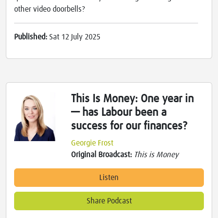
other video doorbells?
Published:
Sat 12 July 2025
This Is Money: One year in
— has Labour been a
success for our finances?
Georgie Frost
Original Broadcast:
This is Money
Listen
Share Podcast