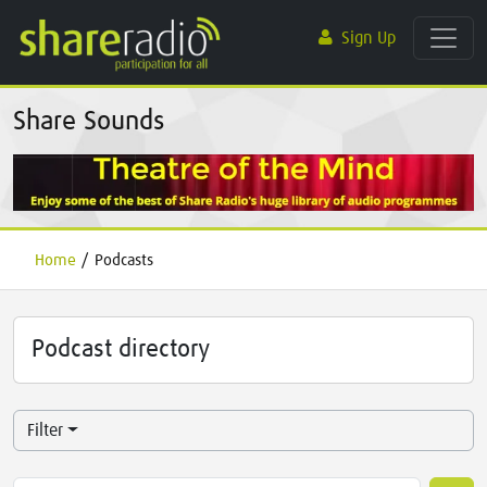
Sign Up
Share Sounds
Home
/
Podcasts
Podcast directory
Filter