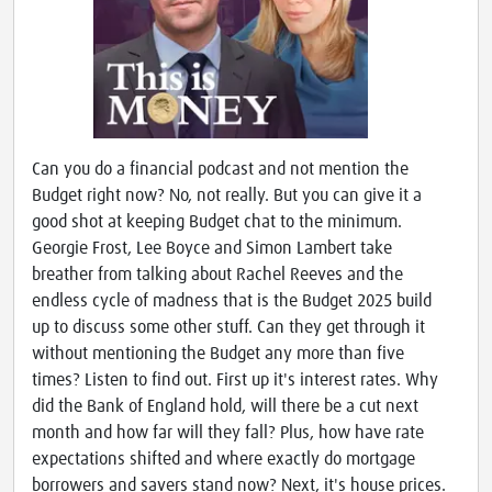
Can you do a financial podcast and not mention the
Budget right now? No, not really. But you can give it a
good shot at keeping Budget chat to the minimum.
Georgie Frost, Lee Boyce and Simon Lambert take
breather from talking about Rachel Reeves and the
endless cycle of madness that is the Budget 2025 build
up to discuss some other stuff. Can they get through it
without mentioning the Budget any more than five
times? Listen to find out. First up it's interest rates. Why
did the Bank of England hold, will there be a cut next
month and how far will they fall? Plus, how have rate
expectations shifted and where exactly do mortgage
borrowers and savers stand now? Next, it's house prices.