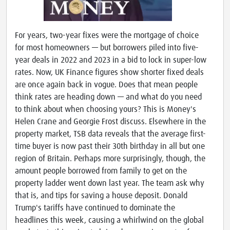
For years, two-year fixes were the mortgage of choice
for most homeowners — but borrowers piled into five-
year deals in 2022 and 2023 in a bid to lock in super-low
rates. Now, UK Finance figures show shorter fixed deals
are once again back in vogue. Does that mean people
think rates are heading down — and what do you need
to think about when choosing yours? This is Money's
Helen Crane and Georgie Frost discuss. Elsewhere in the
property market, TSB data reveals that the average first-
time buyer is now past their 30th birthday in all but one
region of Britain. Perhaps more surprisingly, though, the
amount people borrowed from family to get on the
property ladder went down last year. The team ask why
that is, and tips for saving a house deposit. Donald
Trump's tariffs have continued to dominate the
headlines this week, causing a whirlwind on the global