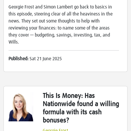
Georgie Frost and Simon Lambert go back to basics in
this episode, steering clear of all the heaviness in the
news. They set out some thoughts to help with
reviewing your finances: to name some of the areas
they cover — budgeting, savings, investing, tax, and
Wills.
Published:
Sat 21 June 2025
This Is Money: Has
Nationwide found a willing
formula with its cash
bonuses?
Georgie Frost