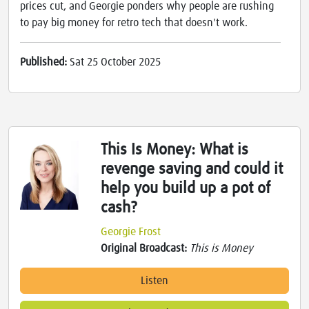
prices cut, and Georgie ponders why people are rushing
to pay big money for retro tech that doesn't work.
Published:
Sat 25 October 2025
This Is Money: What is
revenge saving and could it
help you build up a pot of
cash?
Georgie Frost
Original Broadcast:
This is Money
Listen