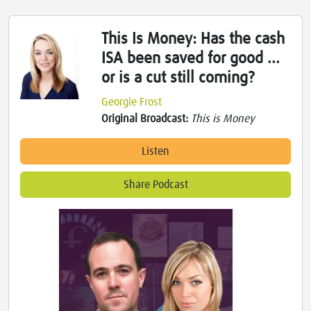
This Is Money: Has the cash
ISA been saved for good ...
or is a cut still coming?
Georgie Frost
Original Broadcast:
This is Money
Listen
Share Podcast