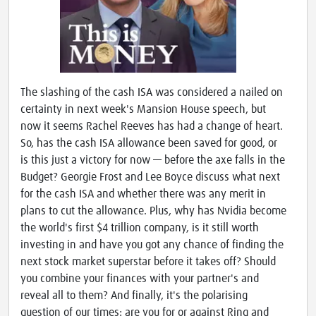
The slashing of the cash ISA was considered a nailed on
certainty in next week's Mansion House speech, but
now it seems Rachel Reeves has had a change of heart.
So, has the cash ISA allowance been saved for good, or
is this just a victory for now — before the axe falls in the
Budget? Georgie Frost and Lee Boyce discuss what next
for the cash ISA and whether there was any merit in
plans to cut the allowance. Plus, why has Nvidia become
the world's first $4 trillion company, is it still worth
investing in and have you got any chance of finding the
next stock market superstar before it takes off? Should
you combine your finances with your partner's and
reveal all to them? And finally, it's the polarising
question of our times: are you for or against Ring and