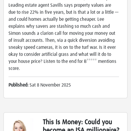
Leading estate agent Savills says property values are
due to rise 22% in five years, but is that a lot or a little —
and could homes actually be getting cheaper. Lee
explains why savers are stashing so much cash and
Simon sounds a clarion call for moving your money out
of insult accounts. Then, via a quick diversion avoiding
sneaky speed cameras, it is on to the turf war. Is it ever
okay to consider artificial grass and what will it do to
your house price? Listen to the end for B***** mentions
score.
Published:
Sat 8 November 2025
This Is Money: Could you
become an ISA millionaire?