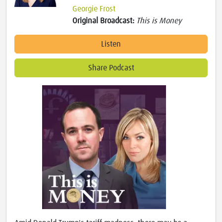
Georgie Frost
Original Broadcast:
This is Money
Listen
Share Podcast