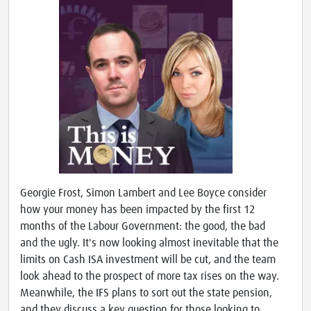
Georgie Frost, Simon Lambert and Lee Boyce consider
how your money has been impacted by the first 12
months of the Labour Government: the good, the bad
and the ugly. It's now looking almost inevitable that the
limits on Cash ISA investment will be cut, and the team
look ahead to the prospect of more tax rises on the way.
Meanwhile, the IFS plans to sort out the state pension,
and they discuss a key question for those looking to