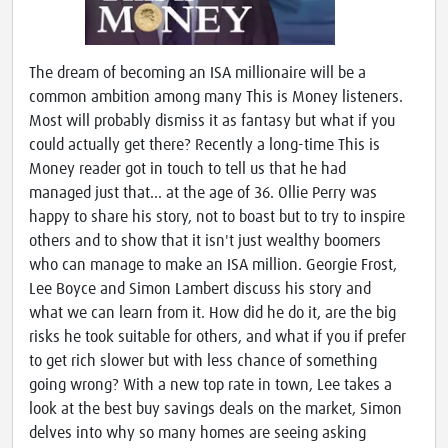
The dream of becoming an ISA millionaire will be a
common ambition among many This is Money listeners.
Most will probably dismiss it as fantasy but what if you
could actually get there? Recently a long-time This is
Money reader got in touch to tell us that he had
managed just that... at the age of 36. Ollie Perry was
happy to share his story, not to boast but to try to inspire
others and to show that it isn't just wealthy boomers
who can manage to make an ISA million. Georgie Frost,
Lee Boyce and Simon Lambert discuss his story and
what we can learn from it. How did he do it, are the big
risks he took suitable for others, and what if you if prefer
to get rich slower but with less chance of something
going wrong? With a new top rate in town, Lee takes a
look at the best buy savings deals on the market, Simon
delves into why so many homes are seeing asking