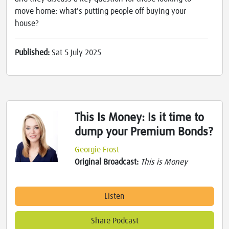
move home: what's putting people off buying your
house?
Published:
Sat 5 July 2025
This Is Money: Is it time to
dump your Premium Bonds?
Georgie Frost
Original Broadcast:
This is Money
Listen
Share Podcast