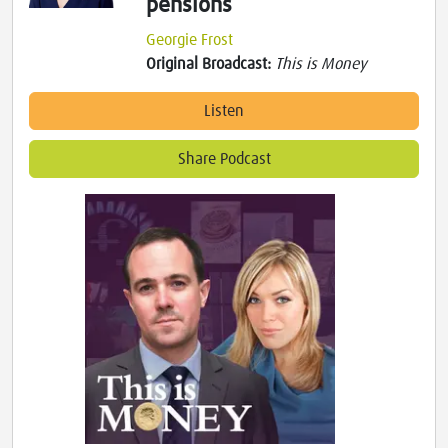
pensions
Georgie Frost
Original Broadcast:
This is Money
Listen
Share Podcast