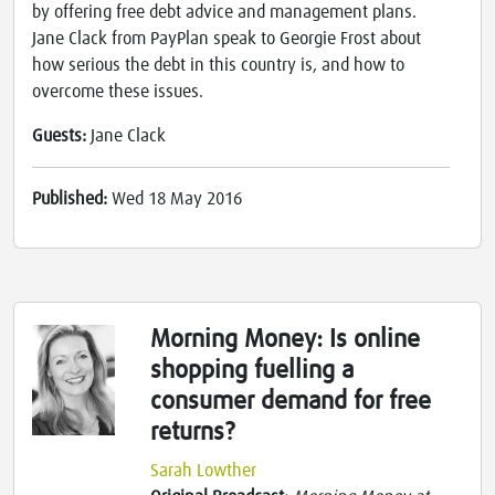
by offering free debt advice and management plans.
Jane Clack from PayPlan speak to Georgie Frost about
how serious the debt in this country is, and how to
overcome these issues.
Guests:
Jane Clack
Published:
Wed 18 May 2016
Morning Money: Is online
shopping fuelling a
consumer demand for free
returns?
Sarah Lowther