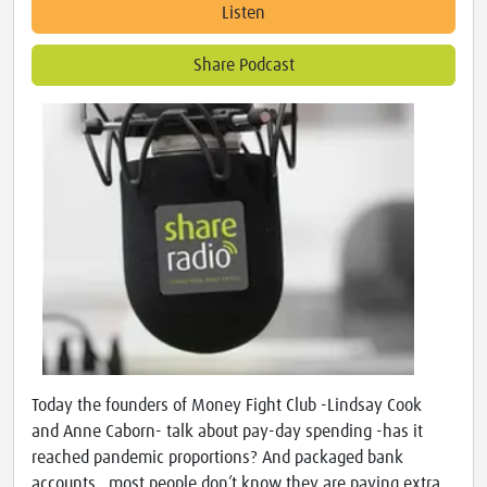
Listen
Share Podcast
Today the founders of Money Fight Club -Lindsay Cook
and Anne Caborn- talk about pay-day spending -has it
reached pandemic proportions? And packaged bank
accounts…most people don’t know they are paying extra