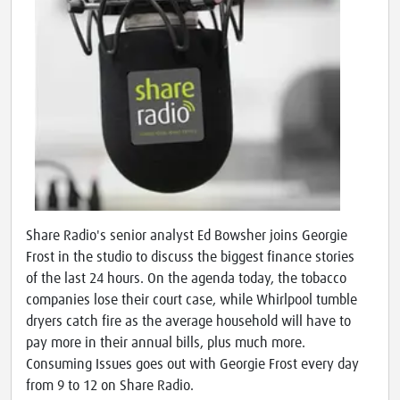
Share Radio's senior analyst Ed Bowsher joins Georgie
Frost in the studio to discuss the biggest finance stories
of the last 24 hours. On the agenda today, the tobacco
companies lose their court case, while Whirlpool tumble
dryers catch fire as the average household will have to
pay more in their annual bills, plus much more.
Consuming Issues goes out with Georgie Frost every day
from 9 to 12 on Share Radio.