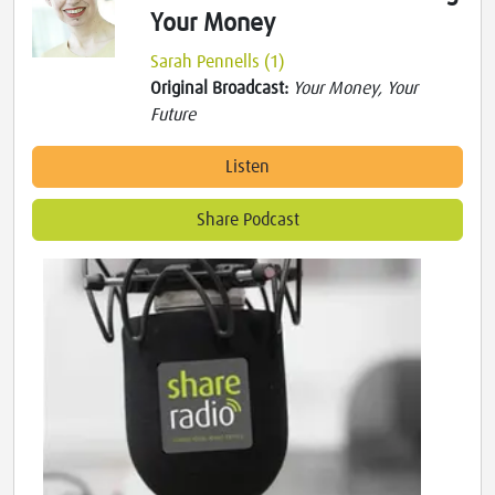
Your Money
Sarah Pennells (1)
Original Broadcast:
Your Money, Your
Future
Listen
Share Podcast