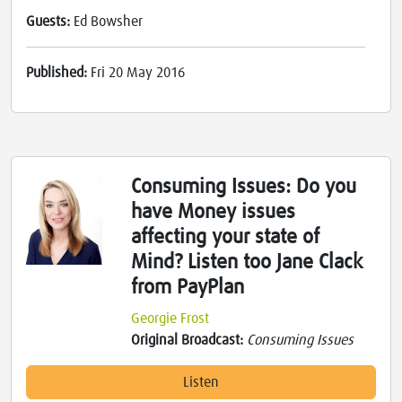
Guests:
Ed Bowsher
Published:
Fri 20 May 2016
Consuming Issues: Do you
have Money issues
affecting your state of
Mind? Listen too Jane Clack
from PayPlan
Georgie Frost
Original Broadcast:
Consuming Issues
Listen