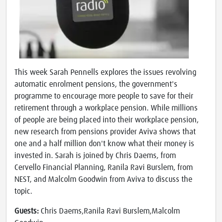
This week Sarah Pennells explores the issues revolving
automatic enrolment pensions, the government's
programme to encourage more people to save for their
retirement through a workplace pension. While millions
of people are being placed into their workplace pension,
new research from pensions provider Aviva shows that
one and a half million don't know what their money is
invested in. Sarah is joined by Chris Daems, from
Cervello Financial Planning, Ranila Ravi Burslem, from
NEST, and Malcolm Goodwin from Aviva to discuss the
topic.
Guests:
Chris Daems,Ranila Ravi Burslem,Malcolm