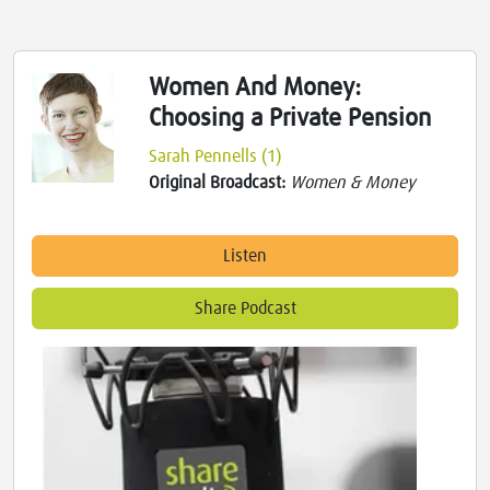
Women And Money:
Choosing a Private Pension
Sarah Pennells (1)
Original Broadcast:
Women & Money
Listen
Share Podcast