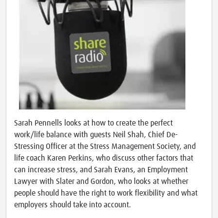
Sarah Pennells looks at how to create the perfect
work/life balance with guests Neil Shah, Chief De-
Stressing Officer at the Stress Management Society, and
life coach Karen Perkins, who discuss other factors that
can increase stress, and Sarah Evans, an Employment
Lawyer with Slater and Gordon, who looks at whether
people should have the right to work flexibility and what
employers should take into account.