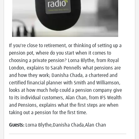
If you're close to retirement, or thinking of setting up a
pension pot, where do you start when it comes to
choosing a private pension? Lorna Blythe, from Royal
London, explains to Sarah Pennells what pensions are
and how they work; Danisha Chada, a chartered and
certified financial planner with Smith and Williamson,
looks at how much help could a pension company give
to its individual customers, Alan Chan, from IFS Wealth
and Pensions, explains what the first steps are when
taking out a pension for the first time.
Guests:
Lorna Blythe,Danisha Chada,Alan Chan