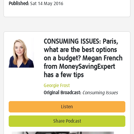
Published:
Sat 14 May 2016
CONSUMING ISSUES: Paris,
what are the best options
on a budget? Megan French
from MoneySavingExpert
has a few tips
Georgie Frost
Original Broadcast:
Consuming Issues
Listen
Share Podcast