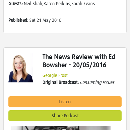
Guests:
Neil Shah,Karen Perkins,Sarah Evans
Published:
Sat 21 May 2016
The News Review with Ed
Bowsher - 20/05/2016
Georgie Frost
Original Broadcast:
Consuming Issues
Listen
Share Podcast