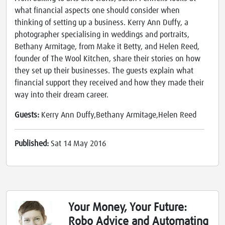
what financial aspects one should consider when
thinking of setting up a business. Kerry Ann Duffy, a
photographer specialising in weddings and portraits,
Bethany Armitage, from Make it Betty, and Helen Reed,
founder of The Wool Kitchen, share their stories on how
they set up their businesses. The guests explain what
financial support they received and how they made their
way into their dream career.
Guests:
Kerry Ann Duffy,Bethany Armitage,Helen Reed
Published:
Sat 14 May 2016
Your Money, Your Future:
Robo Advice and Automating