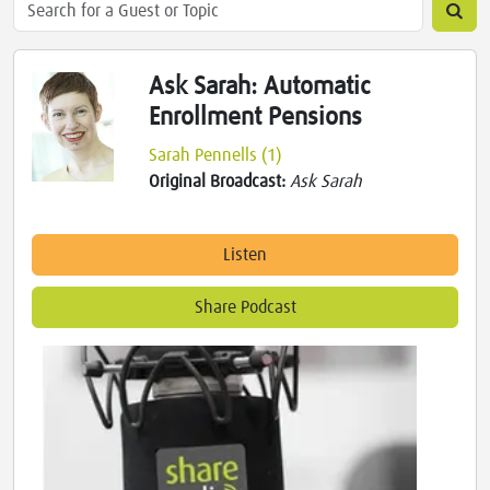
Ask Sarah: Automatic
Enrollment Pensions
Sarah Pennells (1)
Original Broadcast:
Ask Sarah
Listen
Share Podcast