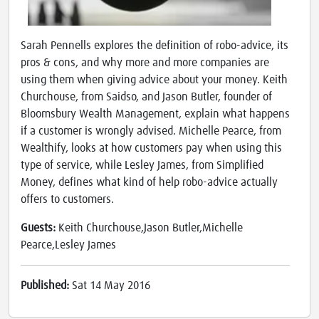
Sarah Pennells explores the definition of robo-advice, its
pros & cons, and why more and more companies are
using them when giving advice about your money. Keith
Churchouse, from Saidso, and Jason Butler, founder of
Bloomsbury Wealth Management, explain what happens
if a customer is wrongly advised. Michelle Pearce, from
Wealthify, looks at how customers pay when using this
type of service, while Lesley James, from Simplified
Money, defines what kind of help robo-advice actually
offers to customers.
Guests:
Keith Churchouse,Jason Butler,Michelle
Pearce,Lesley James
Published:
Sat 14 May 2016