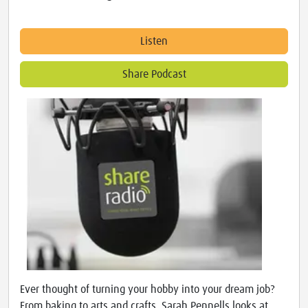
Listen
Share Podcast
Ever thought of turning your hobby into your dream job?
From baking to arts and crafts, Sarah Pennells looks at