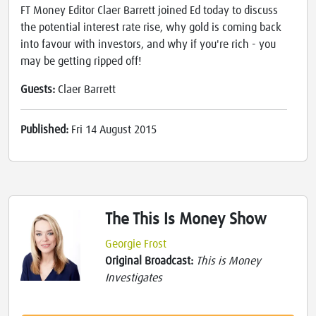
FT Money Editor Claer Barrett joined Ed today to discuss
the potential interest rate rise, why gold is coming back
into favour with investors, and why if you're rich - you
may be getting ripped off!
Guests:
Claer Barrett
Published:
Fri 14 August 2015
The This Is Money Show
Georgie Frost
Original Broadcast:
This is Money
Investigates