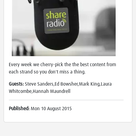
Every week we cherry-pick the the best content from
each strand so you don't miss a thing.
Guests:
Steve Sanders,Ed Bowsher,Mark King,Laura
Whitcombe,Hannah Maundrell
Published:
Mon 10 August 2015