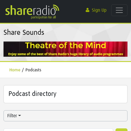
Sign Up
Share Sounds
Home
/
Podcasts
Podcast directory
Filter