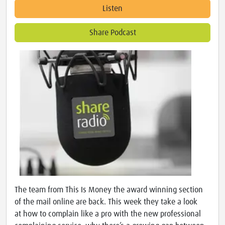
Listen
Share Podcast
The team from This Is Money the award winning section
of the mail online are back. This week they take a look
at how to complain like a pro with the new professional