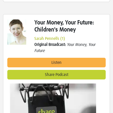
Your Money, Your Future:
Children's Money
Sarah Pennells (1)
Original Broadcast:
Your Money, Your
Future
Listen
Share Podcast