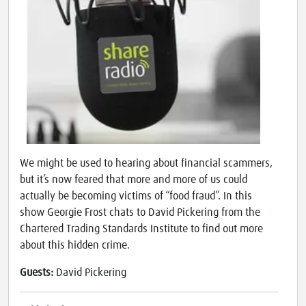
We might be used to hearing about financial scammers,
but it’s now feared that more and more of us could
actually be becoming victims of “food fraud”. In this
show Georgie Frost chats to David Pickering from the
Chartered Trading Standards Institute to find out more
about this hidden crime.
Guests:
David Pickering