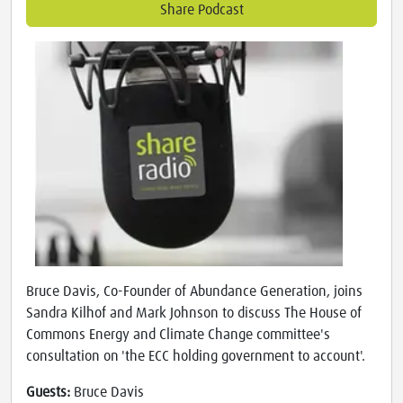
Share Podcast
Bruce Davis, Co-Founder of Abundance Generation, joins
Sandra Kilhof and Mark Johnson to discuss The House of
Commons Energy and Climate Change committee's
consultation on 'the ECC holding government to account'.
Guests:
Bruce Davis