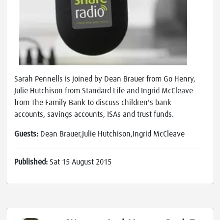
Sarah Pennells is joined by Dean Brauer from Go Henry,
Julie Hutchison from Standard Life and Ingrid McCleave
from The Family Bank to discuss children's bank
accounts, savings accounts, ISAs and trust funds.
Guests:
Dean Brauer,Julie Hutchison,Ingrid McCleave
Published:
Sat 15 August 2015