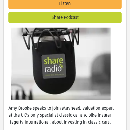
Listen
Share Podcast
Amy Brooke speaks to John Mayhead, valuation expert
at the UK's only specialist classic car and bike insurer
Hagerty International, about investing in classic cars.