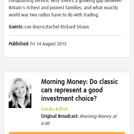
complaining service, why there’s a growing gap between
Britain's richest and poorest families, and what exactly
world war two radios have to do with trading.
Guests:
Lee Boyce,Rachel Rickard-Straus
Published:
Fri 14 August 2015
Morning Money: Do classic
cars represent a good
investment choice?
Sandra Kilhof
Original Broadcast:
Morning Money at
6:00