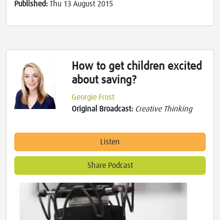
Published:
Thu 13 August 2015
How to get children excited
about saving?
Georgie Frost
Original Broadcast:
Creative Thinking
Listen
Share Podcast