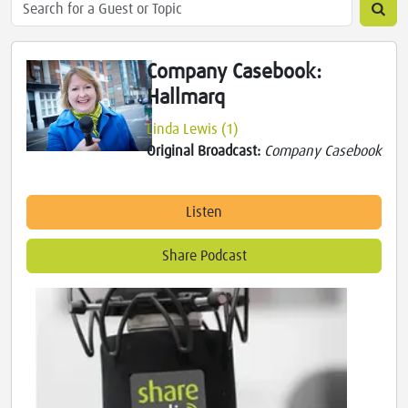
Company Casebook:
Hallmarq
Linda Lewis (1)
Original Broadcast:
Company Casebook
Listen
Share Podcast