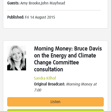
Guests:
Amy Brooke,John Mayhead
Published:
Fri 14 August 2015
Morning Money: Bruce Davis
on the Energy and Climate
Change Committee
consultation
Sandra Kilhof
Original Broadcast:
Morning Money at
7:00
Listen