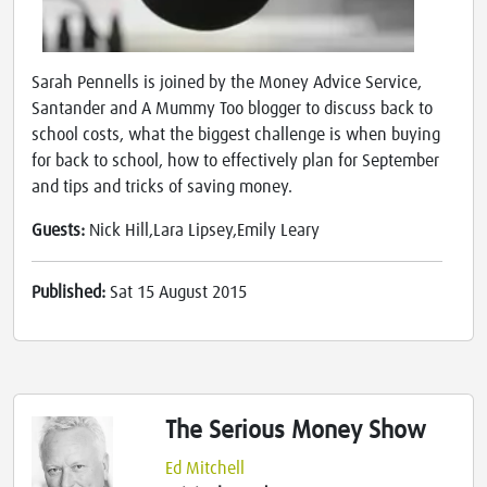
Sarah Pennells is joined by the Money Advice Service,
Santander and A Mummy Too blogger to discuss back to
school costs, what the biggest challenge is when buying
for back to school, how to effectively plan for September
and tips and tricks of saving money.
Guests:
Nick Hill,Lara Lipsey,Emily Leary
Published:
Sat 15 August 2015
The Serious Money Show
Ed Mitchell