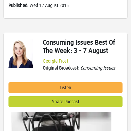
Published:
Wed 12 August 2015
Consuming Issues Best Of
The Week: 3 - 7 August
Georgie Frost
Original Broadcast:
Consuming Issues
Listen
Share Podcast