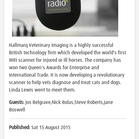
Hallmarq Veterinary Imaging is a highly successful
British technology firm which developed the world's first
MRI scanner for injured or ill horses. The company has
won two Queen's Awards for Enterprise and
International Trade. It is now developing a revolutionary
scanner to help vets diagnose and treat cats and dogs.
Linda Lewis went to meet them.
Guests:
Jos Belgrave,Nick Bolas,Steve Roberts,Jane
Boswell
Published:
Sat 15 August 2015