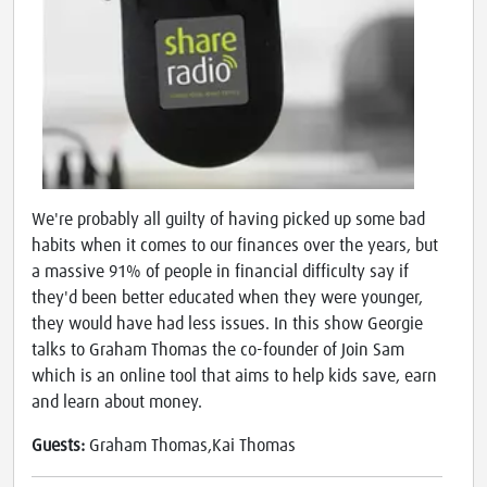
We're probably all guilty of having picked up some bad
habits when it comes to our finances over the years, but
a massive 91% of people in financial difficulty say if
they'd been better educated when they were younger,
they would have had less issues. In this show Georgie
talks to Graham Thomas the co-founder of Join Sam
which is an online tool that aims to help kids save, earn
and learn about money.
Guests:
Graham Thomas,Kai Thomas