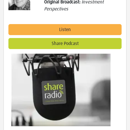
Original Broadcast:
Investment
Perspectives
Listen
Share Podcast