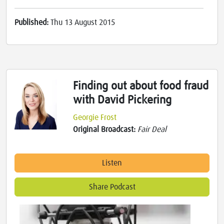
Published:
Thu 13 August 2015
Finding out about food fraud
with David Pickering
Georgie Frost
Original Broadcast:
Fair Deal
Listen
Share Podcast