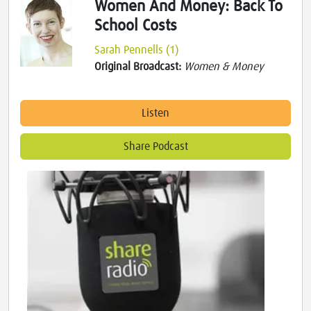
Women And Money: Back To
School Costs
Sarah Pennells (1)
Original Broadcast:
Women & Money
Listen
Share Podcast