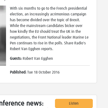
With six months to go to the French presidential
election, an increasingly acrimonious campaign
has become divided over the topic of Brexit.
While the mainstream candidates bicker over
how kindly the EU should treat the UK in the
negotiations, the Front National leader Marine Le
Pen continues to rise in the polls. Share Radio's
Robert Van Egghen reports.
Guests:
Robert Van Egghen
Published:
Tue 18 October 2016
onference news:
Listen