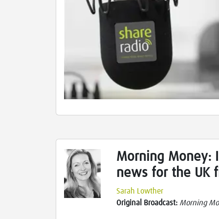
Morning Money: I
news for the UK f
Sarah Lowther
Original Broadcast:
Morning M