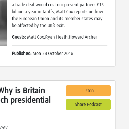
a trade deal would cost our present partners £13
billion a year in tariffs, Matt Cox reports on how
the European Union and its member states may
be affected by the UK’s exit.
Guests:
Matt Cox,Ryan Heath,Howard Archer
Published:
Mon 24 October 2016
hy is Britain
Listen
nch presidential
Share Podcast
oney