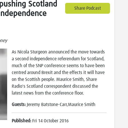
" pushing Scotland
Share Podcast
 independence
oney
As Nicola Sturgeon announced the move towards
a second independence referendum for Scotland,
much of the SNP conference seems to have been
centred around Brexit and the effects it will have
on the Scottish people. Maurice Smith, Share
Radio's Scotland correspondent discussed the
latest news from the conference floor.
Guests:
Jeremy Batstone-Carr,Maurice Smith
Published:
Fri 14 October 2016