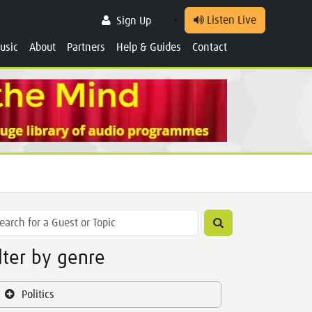
Listen Live
Sign Up
usic
About
Partners
Help & Guides
Contact
ilter by genre
Politics