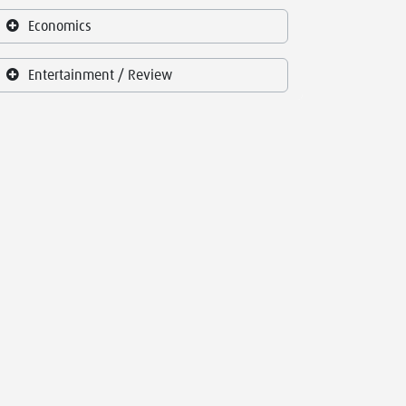
Economics
Entertainment / Review