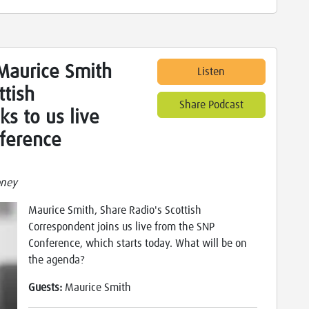
Maurice Smith
Listen
ttish
Share Podcast
ks to us live
ference
oney
Maurice Smith, Share Radio's Scottish
Correspondent joins us live from the SNP
Conference, which starts today. What will be on
the agenda?
Guests:
Maurice Smith