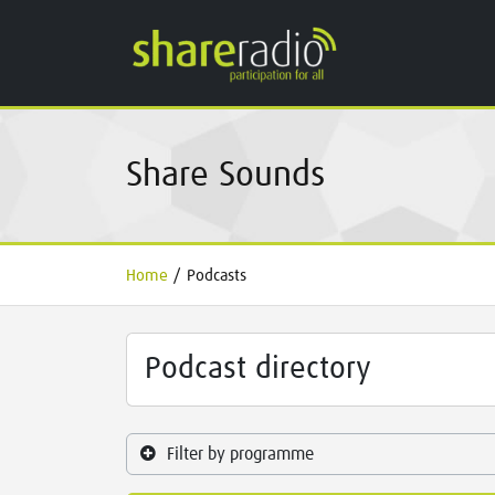
Share Sounds
Home
/
Podcasts
Podcast directory
Filter by programme