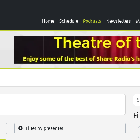
Home
Schedule
Podcasts
Newsletters
M
F
Filter by presenter