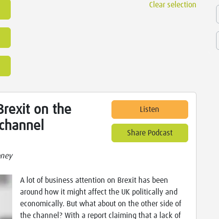
Clear selection
rexit on the
Listen
 channel
Share Podcast
oney
A lot of business attention on Brexit has been
around how it might affect the UK politically and
economically. But what about on the other side of
the channel? With a report claiming that a lack of