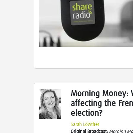
Morning Money: W
affecting the Fre
election?
Sarah Lowther
Original Broadcast:
Morning M