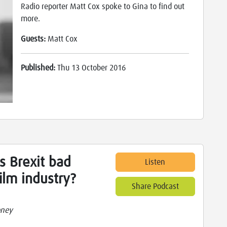
Radio reporter Matt Cox spoke to Gina to find out
more.
Guests:
Matt Cox
Published:
Thu 13 October 2016
s Brexit bad
Listen
ilm industry?
Share Podcast
oney