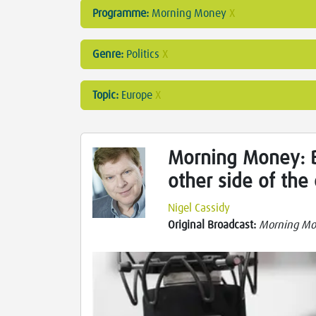
Programme:
Morning Money
X
Genre:
Politics
X
Topic:
Europe
X
Morning Money: B
other side of the
Nigel Cassidy
Original Broadcast:
Morning M