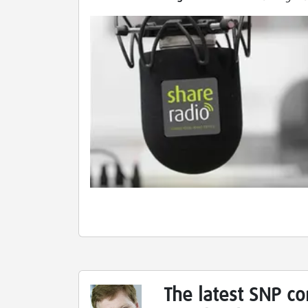
The latest SNP c