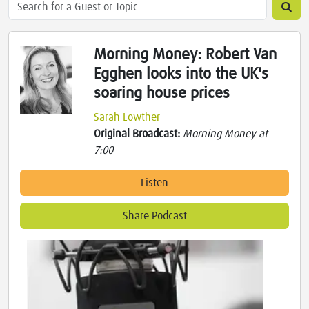
Morning Money: Robert Van
Egghen looks into the UK's
soaring house prices
Sarah Lowther
Original Broadcast:
Morning Money at
7:00
Listen
Share Podcast