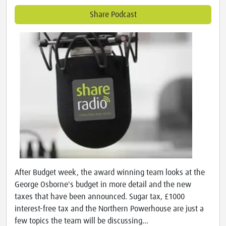
Share Podcast
After Budget week, the award winning team looks at the
George Osborne's budget in more detail and the new
taxes that have been announced. Sugar tax, £1000
interest-free tax and the Northern Powerhouse are just a
few topics the team will be discussing...