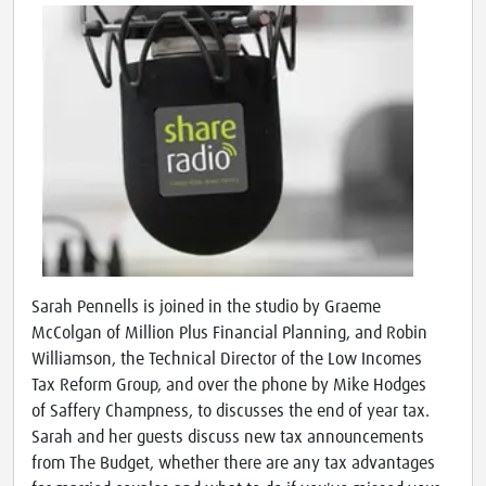
Sarah Pennells is joined in the studio by Graeme
McColgan of Million Plus Financial Planning, and Robin
Williamson, the Technical Director of the Low Incomes
Tax Reform Group, and over the phone by Mike Hodges
of Saffery Champness, to discusses the end of year tax.
Sarah and her guests discuss new tax announcements
from The Budget, whether there are any tax advantages