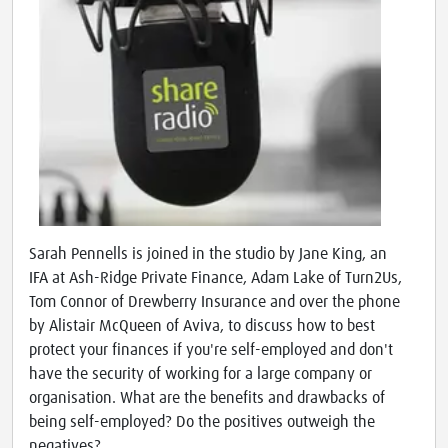
Sarah Pennells is joined in the studio by Jane King, an
IFA at Ash-Ridge Private Finance, Adam Lake of Turn2Us,
Tom Connor of Drewberry Insurance and over the phone
by Alistair McQueen of Aviva, to discuss how to best
protect your finances if you're self-employed and don't
have the security of working for a large company or
organisation. What are the benefits and drawbacks of
being self-employed? Do the positives outweigh the
negatives?