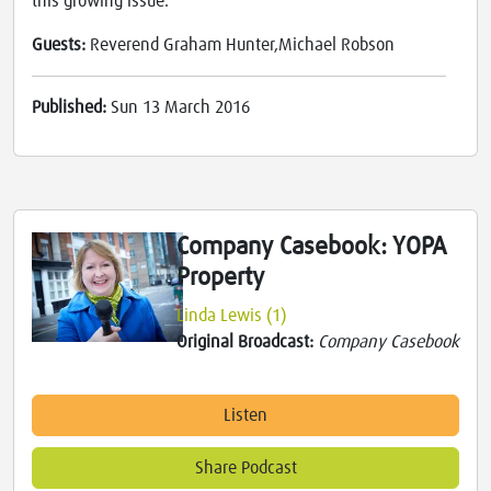
this growing issue.
Guests:
Reverend Graham Hunter,Michael Robson
Published:
Sun 13 March 2016
Company Casebook: YOPA
Property
Linda Lewis (1)
Original Broadcast:
Company Casebook
Listen
Share Podcast