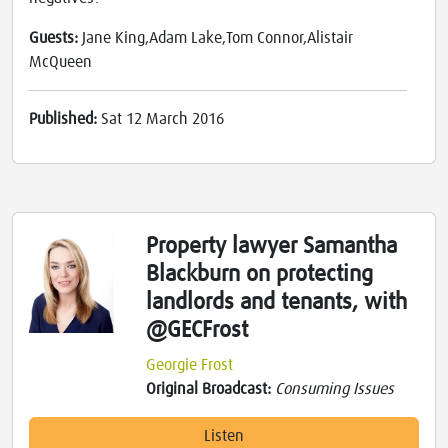
Guests:
Jane King,Adam Lake,Tom Connor,Alistair
McQueen
Published:
Sat 12 March 2016
Property lawyer Samantha
Blackburn on protecting
landlords and tenants, with
@GECFrost
Georgie Frost
Original Broadcast:
Consuming Issues
Listen