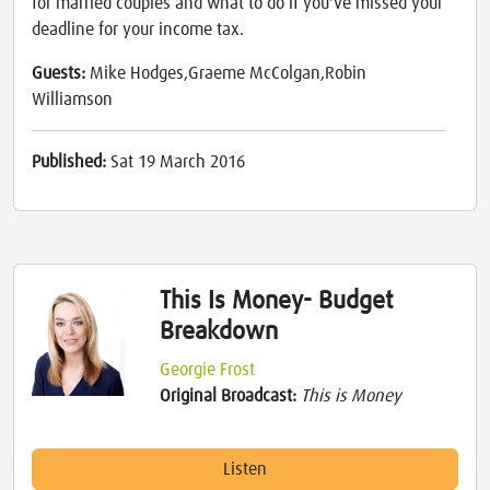
for married couples and what to do if you've missed your
deadline for your income tax.
Guests:
Mike Hodges,Graeme McColgan,Robin
Williamson
Published:
Sat 19 March 2016
This Is Money- Budget
Breakdown
Georgie Frost
Original Broadcast:
This is Money
Listen