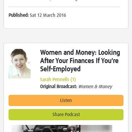
Published:
Sat 12 March 2016
Women and Money: Looking
After Your Finances If You're
Self-Employed
Sarah Pennells (1)
Original Broadcast:
Women & Money
Listen
Share Podcast