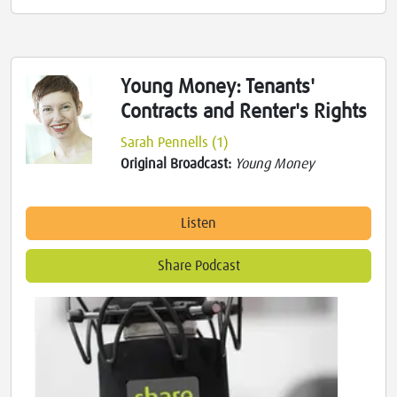
Young Money: Tenants'
Contracts and Renter's Rights
Sarah Pennells (1)
Original Broadcast:
Young Money
Listen
Share Podcast