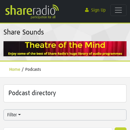
Sign Up
Share Sounds
Home
/
Podcasts
Podcast directory
Filter