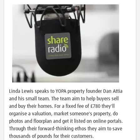
Linda Lewis speaks to YOPA property founder Dan Attia
and his small team. The team aim to help buyers sell
and buy their homes. For a fixed fee of £780 they'll
organise a valuation, market someone's property, do
photos and floorplan and get it listed on online portals.
Through their forward-thinking ethos they aim to save
thousands of pounds for their customers.