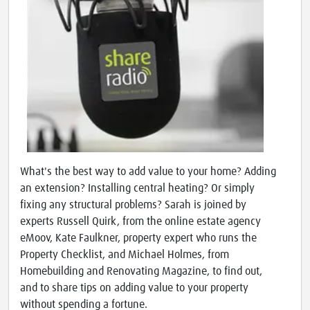
What's the best way to add value to your home? Adding
an extension? Installing central heating? Or simply
fixing any structural problems? Sarah is joined by
experts Russell Quirk, from the online estate agency
eMoov, Kate Faulkner, property expert who runs the
Property Checklist, and Michael Holmes, from
Homebuilding and Renovating Magazine, to find out,
and to share tips on adding value to your property
without spending a fortune.