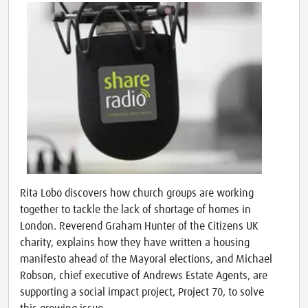
Rita Lobo discovers how church groups are working
together to tackle the lack of shortage of homes in
London. Reverend Graham Hunter of the Citizens UK
charity, explains how they have written a housing
manifesto ahead of the Mayoral elections, and Michael
Robson, chief executive of Andrews Estate Agents, are
supporting a social impact project, Project 70, to solve