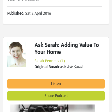
Published:
Sat 2 April 2016
Ask Sarah: Adding Value To
Your Home
Sarah Pennells (1)
Original Broadcast:
Ask Sarah
Listen
Share Podcast