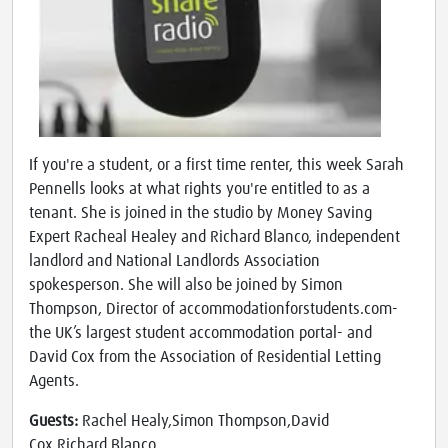
If you're a student, or a first time renter, this week Sarah
Pennells looks at what rights you're entitled to as a
tenant. She is joined in the studio by Money Saving
Expert Racheal Healey and Richard Blanco, independent
landlord and National Landlords Association
spokesperson. She will also be joined by Simon
Thompson, Director of accommodationforstudents.com-
the UK’s largest student accommodation portal- and
David Cox from the Association of Residential Letting
Agents.
Guests:
Rachel Healy,Simon Thompson,David
Cox,Richard Blanco