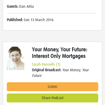
Guests:
Dan Attia
Published:
Sun 13 March 2016
Your Money, Your Future:
Interest Only Mortgages
Sarah Pennells (1)
Original Broadcast:
Your Money, Your
Future
Listen
Share Podcast