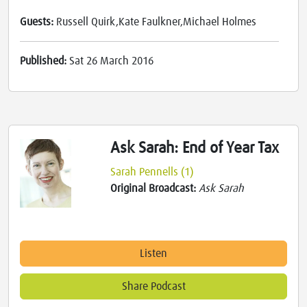
Guests:
Russell Quirk,Kate Faulkner,Michael Holmes
Published:
Sat 26 March 2016
Ask Sarah: End of Year Tax
Sarah Pennells (1)
Original Broadcast:
Ask Sarah
Listen
Share Podcast