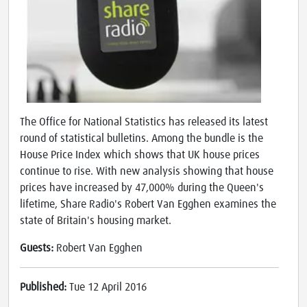
The Office for National Statistics has released its latest
round of statistical bulletins. Among the bundle is the
House Price Index which shows that UK house prices
continue to rise. With new analysis showing that house
prices have increased by 47,000% during the Queen's
lifetime, Share Radio's Robert Van Egghen examines the
state of Britain's housing market.
Guests:
Robert Van Egghen
Published:
Tue 12 April 2016