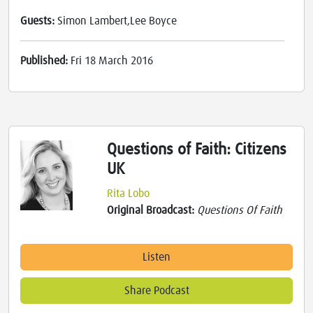
Guests:
Simon Lambert,Lee Boyce
Published:
Fri 18 March 2016
Questions of Faith: Citizens
UK
Rita Lobo
Original Broadcast:
Questions Of Faith
Listen
Share Podcast