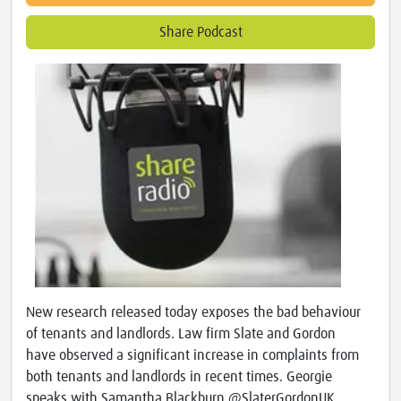
Share Podcast
New research released today exposes the bad behaviour
of tenants and landlords. Law firm Slate and Gordon
have observed a significant increase in complaints from
both tenants and landlords in recent times. Georgie
speaks with Samantha Blackburn @SlaterGordonUK