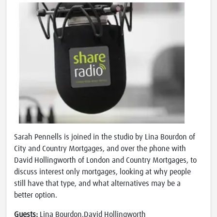
Sarah Pennells is joined in the studio by Lina Bourdon of
City and Country Mortgages, and over the phone with
David Hollingworth of London and Country Mortgages, to
discuss interest only mortgages, looking at why people
still have that type, and what alternatives may be a
better option.
Guests:
Lina Bourdon,David Hollingworth