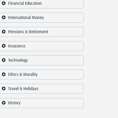
Financial Education
International Money
Pensions & Retirement
Insurance
Technology
Ethics & Morality
Travel & Holidays
History