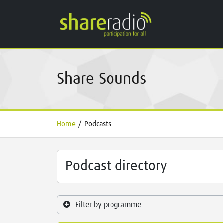
Share Sounds
Home
/
Podcasts
Podcast directory
Filter by programme