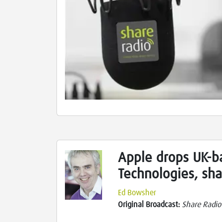
Apple drops UK-b
Technologies, sh
Ed Bowsher
Original Broadcast:
Share Radio