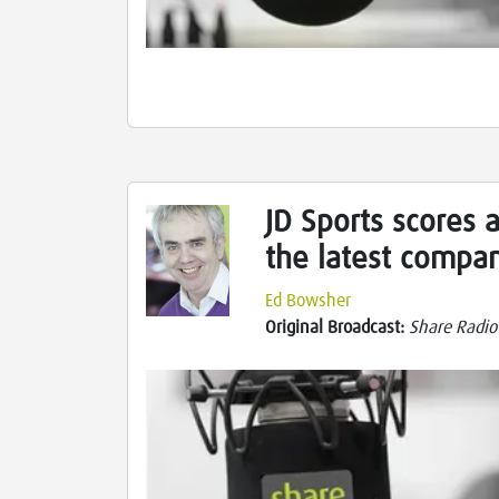
JD Sports scores a
the latest compa
Ed Bowsher
Original Broadcast:
Share Radio