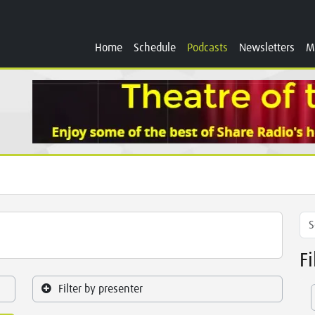
Home
Schedule
Podcasts
Newsletters
M
F
Filter by presenter