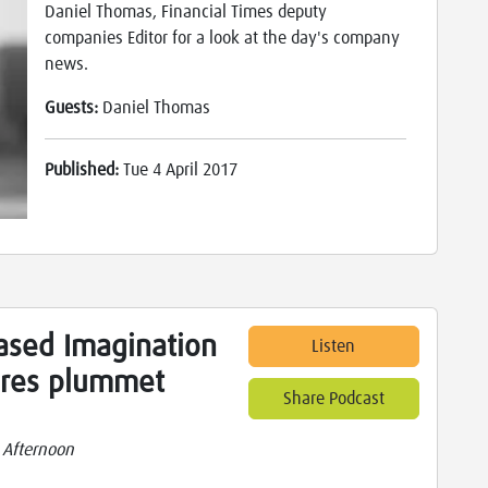
Daniel Thomas, Financial Times deputy
companies Editor for a look at the day's company
news.
Guests:
Daniel Thomas
Published:
Tue 4 April 2017
ased Imagination
Listen
ares plummet
Share Podcast
 Afternoon