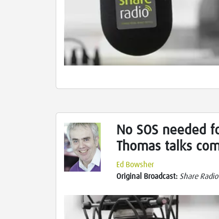
No SOS needed fo
Thomas talks com
Ed Bowsher
Original Broadcast:
Share Radio