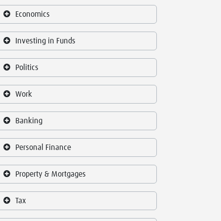
Economics
Investing in Funds
Politics
Work
Banking
Personal Finance
Property & Mortgages
Tax