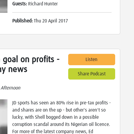
Guests:
Richard Hunter
Published:
Thu 20 April 2017
 goal on profits -
Listen
ny news
Share Podcast
 Afternoon
JD sports has seen an 80% rise in pre-tax profits -
and shares are on the up - but other's aren't so
lucky, with Shell bogged down in a possible
corruption scandal around its Nigerian oil licence.
For more of the latest company news, Ed