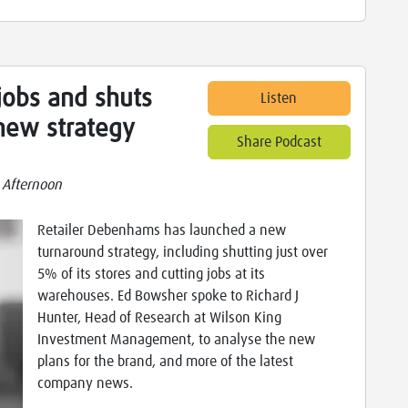
obs and shuts
Listen
 new strategy
Share Podcast
 Afternoon
Retailer Debenhams has launched a new
turnaround strategy, including shutting just over
5% of its stores and cutting jobs at its
warehouses. Ed Bowsher spoke to Richard J
Hunter, Head of Research at Wilson King
Investment Management, to analyse the new
plans for the brand, and more of the latest
company news.