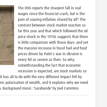
The ONS reports the sharpest fall in real
wages since the financial crash, but is the
pain of soaring inflation shared by all? The
contrast between stock market reaction so
far this year and that which followed the oil
price shock in the 1970s suggests that there
is little comparison with those days: and yet
the massive increase in fossil fuel and food
prices driven by Putin's war in Ukraine is
every bit as severe as then. So why,
notwithstanding the fact that economic
recession is expected, are stock markets so
t has all to do with the very different impact felt by
onic polarisation of wealth, and it explains why we need
sm. Background music: 'Sarabande' by Joel Cummins