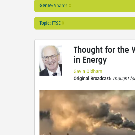
Genre:
Shares
X
Topic:
FTSE
X
Thought for the 
in Energy
Gavin Oldham
Original Broadcast:
Thought fo