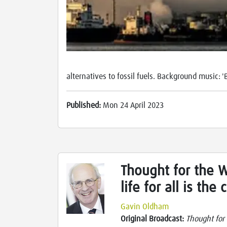
alternatives to fossil fuels. Background music: 
Published:
Mon 24 April 2023
Thought for the W
life for all is the
Gavin Oldham
Original Broadcast:
Thought for