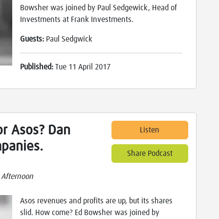
Bowsher was joined by Paul Sedgewick, Head of
Investments at Frank Investments.
Guests:
Paul Sedgwick
Published:
Tue 11 April 2017
r Asos? Dan
Listen
panies.
Share Podcast
 Afternoon
Asos revenues and profits are up, but its shares
slid. How come? Ed Bowsher was joined by