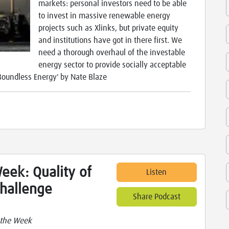
markets: personal investors need to be able
to invest in massive renewable energy
projects such as Xlinks, but private equity
and institutions have got in there first. We
need a thorough overhaul of the investable
energy sector to provide socially acceptable
'Boundless Energy' by Nate Blaze
eek: Quality of
Listen
 challenge
Share Podcast
 the Week