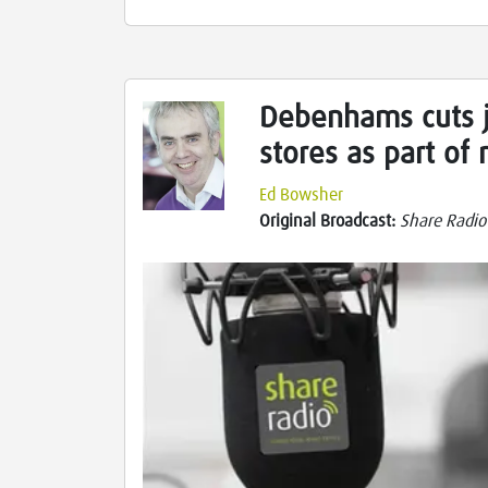
Debenhams cuts j
stores as part of
Ed Bowsher
Original Broadcast:
Share Radio