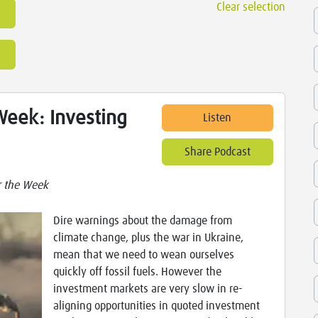
Clear selection
Week: Investing
Listen
Share Podcast
r the Week
Dire warnings about the damage from
climate change, plus the war in Ukraine,
mean that we need to wean ourselves
quickly off fossil fuels. However the
investment markets are very slow in re-
aligning opportunities in quoted investment