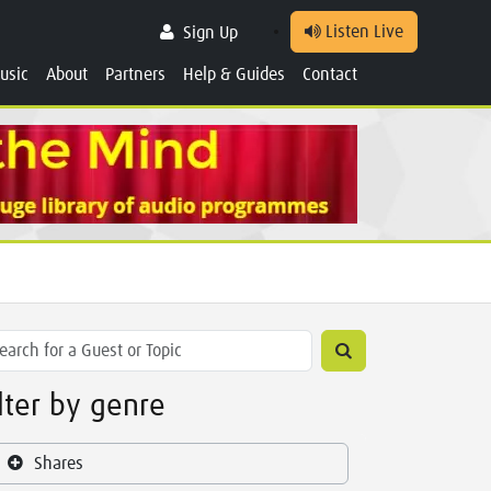
Listen Live
Sign Up
usic
About
Partners
Help & Guides
Contact
ilter by genre
Shares