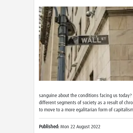
sanguine about the conditions facing us today? I
different segments of society as a result of chr
to move to a more egalitarian form of capitali
Published:
Mon 22 August 2022