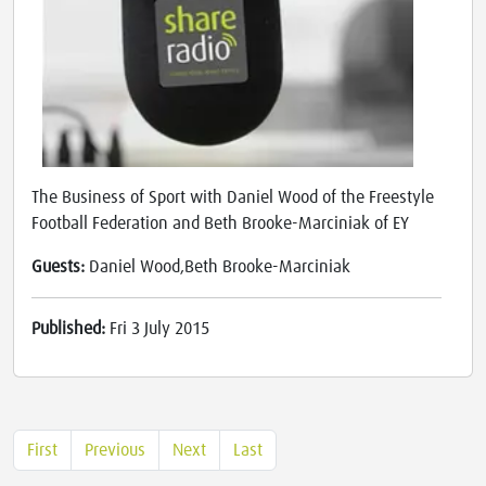
The Business of Sport with Daniel Wood of the Freestyle
Football Federation and Beth Brooke-Marciniak of EY
Guests:
Daniel Wood,Beth Brooke-Marciniak
Published:
Fri 3 July 2015
First
Previous
Next
Last