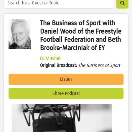
The Business of Sport with
Daniel Wood of the Freestyle
Football Federation and Beth
Brooke-Marciniak of EY
Ed Mitchell
Original Broadcast:
The Business of Sport
Listen
Share Podcast