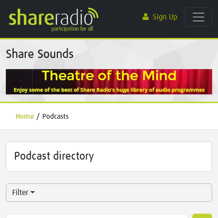
Sign Up
Share Sounds
Home
/
Podcasts
Podcast directory
Filter