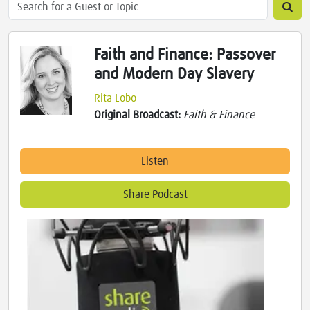
Faith and Finance: Passover
and Modern Day Slavery
Rita Lobo
Original Broadcast:
Faith & Finance
Listen
Share Podcast