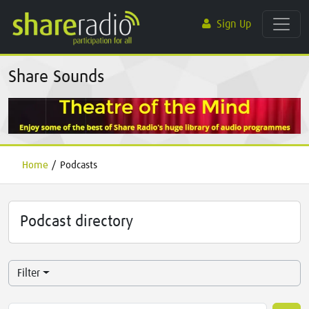
Sign Up
Share Sounds
Home
/
Podcasts
Podcast directory
Filter