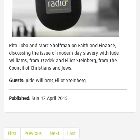
Rita Lobo and Marc Shoffman on Faith and Finance,
discussing the issue of modern day slavery with Jude
Williams, from Tzedek and Elliot Steinberg, from The
Council of Christians and Jews.
Guests:
Jude Williams,Elliot Steinberg
Published:
Sun 12 April 2015
First
Previous
Next
Last