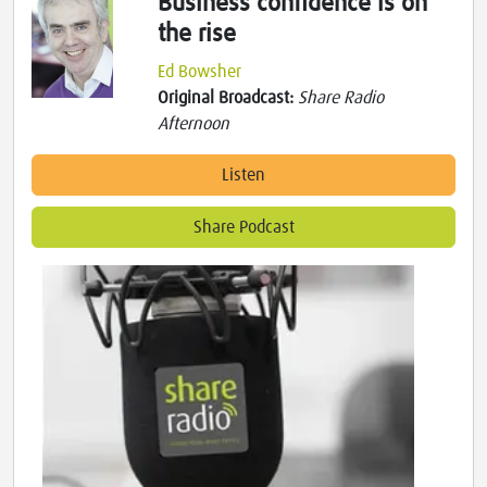
Business confidence is on
the rise
Ed Bowsher
Original Broadcast:
Share Radio
Afternoon
Listen
Share Podcast