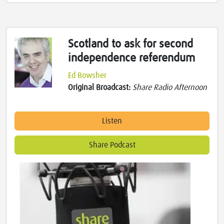
Scotland to ask for second
independence referendum
Ed Bowsher
Original Broadcast:
Share Radio Afternoon
Listen
Share Podcast