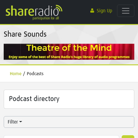
Sign Up
Share Sounds
Home
/
Podcasts
Podcast directory
Filter