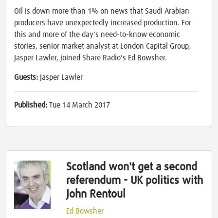
Oil is down more than 1% on news that Saudi Arabian
producers have unexpectedly increased production. For
this and more of the day's need-to-know economic
stories, senior market analyst at London Capital Group,
Jasper Lawler, joined Share Radio's Ed Bowsher.
Guests:
Jasper Lawler
Published:
Tue 14 March 2017
Scotland won't get a second
referendum - UK politics with
John Rentoul
Ed Bowsher