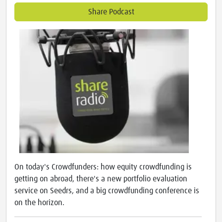
Share Podcast
On today's Crowdfunders: how equity crowdfunding is
getting on abroad, there's a new portfolio evaluation
service on Seedrs, and a big crowdfunding conference is
on the horizon.