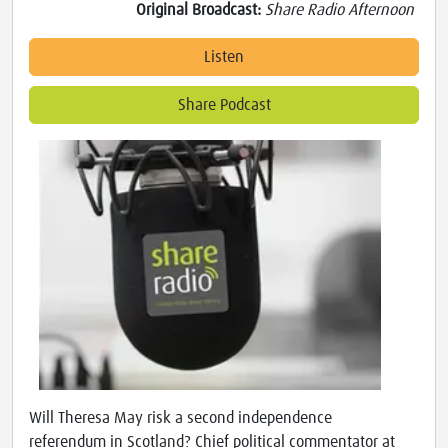
Original Broadcast:
Share Radio Afternoon
Listen
Share Podcast
Will Theresa May risk a second independence
referendum in Scotland? Chief political commentator at