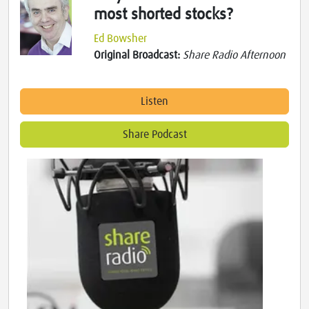
most shorted stocks?
Ed Bowsher
Original Broadcast:
Share Radio Afternoon
Listen
Share Podcast