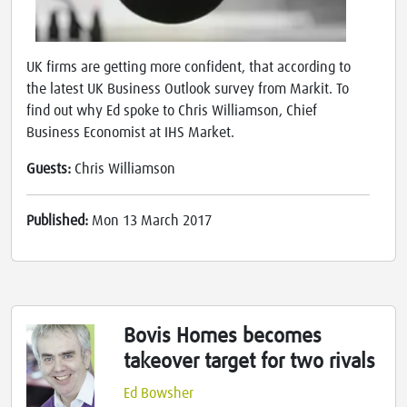
UK firms are getting more confident, that according to
the latest UK Business Outlook survey from Markit. To
find out why Ed spoke to Chris Williamson, Chief
Business Economist at IHS Market.
Guests:
Chris Williamson
Published:
Mon 13 March 2017
Bovis Homes becomes
takeover target for two rivals
Ed Bowsher