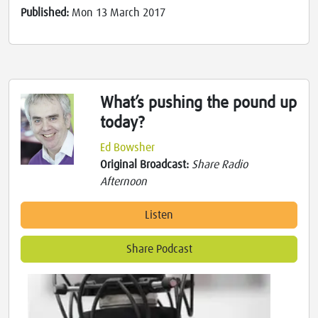
Published:
Mon 13 March 2017
What’s pushing the pound up
today?
Ed Bowsher
Original Broadcast:
Share Radio
Afternoon
Listen
Share Podcast