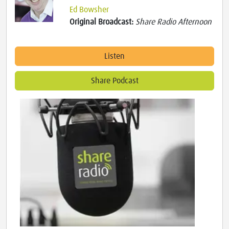
Ed Bowsher
Original Broadcast:
Share Radio Afternoon
Listen
Share Podcast