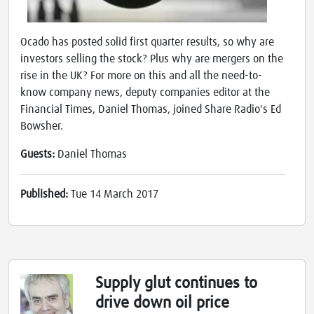
Ocado has posted solid first quarter results, so why are
investors selling the stock? Plus why are mergers on the
rise in the UK? For more on this and all the need-to-
know company news, deputy companies editor at the
Financial Times, Daniel Thomas, joined Share Radio's Ed
Bowsher.
Guests:
Daniel Thomas
Published:
Tue 14 March 2017
Supply glut continues to
drive down oil price