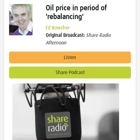
Oil price in period of
'rebalancing'
Ed Bowsher
Original Broadcast:
Share Radio
Afternoon
Listen
Share Podcast