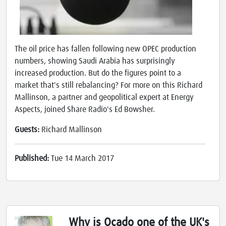
The oil price has fallen following new OPEC production
numbers, showing Saudi Arabia has surprisingly
increased production. But do the figures point to a
market that's still rebalancing? For more on this Richard
Mallinson, a partner and geopolitical expert at Energy
Aspects, joined Share Radio's Ed Bowsher.
Guests:
Richard Mallinson
Published:
Tue 14 March 2017
Why is Ocado one of the UK's