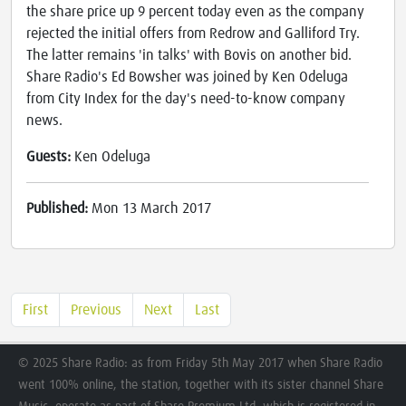
the share price up 9 percent today even as the company
rejected the initial offers from Redrow and Galliford Try.
The latter remains 'in talks' with Bovis on another bid.
Share Radio's Ed Bowsher was joined by Ken Odeluga
from City Index for the day's need-to-know company
news.
Guests:
Ken Odeluga
Published:
Mon 13 March 2017
First
Previous
Next
Last
© 2025 Share Radio: as from Friday 5th May 2017 when Share Radio
went 100% online, the station, together with its sister channel Share