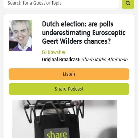
Dutch election: are polls
underestimating Eurosceptic
Geert Wilders chances?
Ed Bowsher
Original Broadcast:
Share Radio Afternoon
Listen
Share Podcast