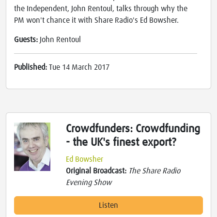
the Independent, John Rentoul, talks through why the
PM won't chance it with Share Radio's Ed Bowsher.
Guests:
John Rentoul
Published:
Tue 14 March 2017
Crowdfunders: Crowdfunding
- the UK's finest export?
Ed Bowsher
Original Broadcast:
The Share Radio
Evening Show
Listen