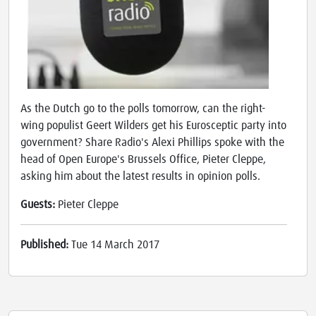
As the Dutch go to the polls tomorrow, can the right-
wing populist Geert Wilders get his Eurosceptic party into
government? Share Radio's Alexi Phillips spoke with the
head of Open Europe's Brussels Office, Pieter Cleppe,
asking him about the latest results in opinion polls.
Guests:
Pieter Cleppe
Published:
Tue 14 March 2017