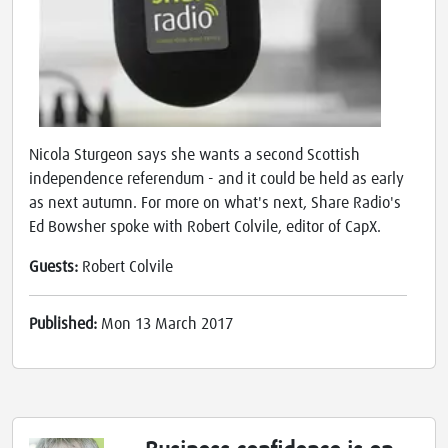
Nicola Sturgeon says she wants a second Scottish
independence referendum - and it could be held as early
as next autumn. For more on what's next, Share Radio's
Ed Bowsher spoke with Robert Colvile, editor of CapX.
Guests:
Robert Colvile
Published:
Mon 13 March 2017