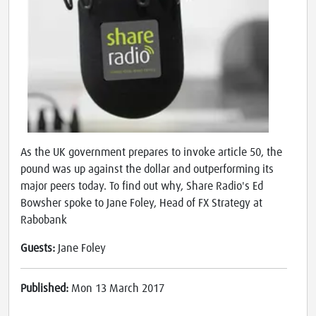
As the UK government prepares to invoke article 50, the
pound was up against the dollar and outperforming its
major peers today. To find out why, Share Radio's Ed
Bowsher spoke to Jane Foley, Head of FX Strategy at
Rabobank
Guests:
Jane Foley
Published:
Mon 13 March 2017