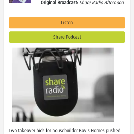
Original Broadcast:
Share Radio Afternoon
Listen
Share Podcast
Two takeover bids for housebuilder Bovis Homes pushed