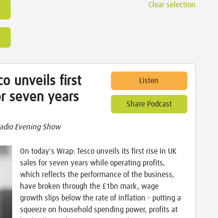
Clear selection
o unveils first
Listen
or seven years
Share Podcast
adio Evening Show
On today's Wrap: Tesco unveils its first rise in UK
sales for seven years while operating profits,
which reflects the performance of the business,
have broken through the £1bn mark, wage
growth slips below the rate of inflation - putting a
squeeze on household spending power, profits at