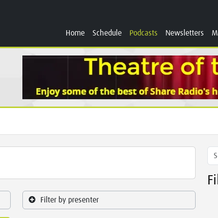
Home
Schedule
Podcasts
Newsletters
M
F
Filter by presenter