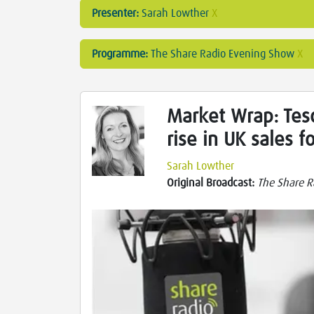
Presenter:
Sarah Lowther
X
Programme:
The Share Radio Evening Show
X
Market Wrap: Tesc
rise in UK sales f
Sarah Lowther
Original Broadcast:
The Share R