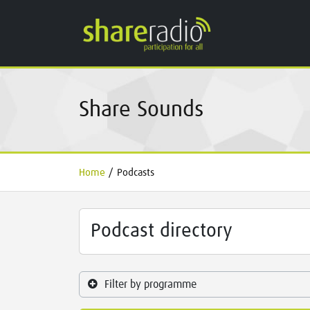
Share Sounds
Home
/
Podcasts
Podcast directory
Filter by programme