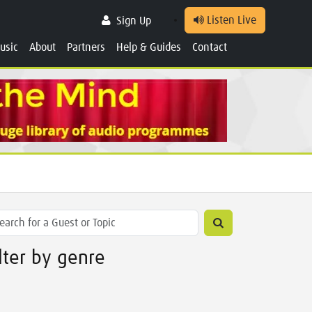
Listen Live
Sign Up
usic
About
Partners
Help & Guides
Contact
ilter by genre