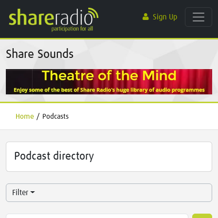
Sign Up
Share Sounds
Home
/
Podcasts
Podcast directory
Filter