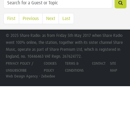
First
Previous
Next
Last
© 2025 Share Radio: as from Friday 5th May 2017 when Share Radio
went 100% online, the station, together with its sister channel Share
Music, operate as part of Share Premium Ltd, which is registered in
England, no. 10446463 VAT Regn. 267624772.
PRIVACY POLICY /
COOKIES
TERMS &
CONTACT
SITE
UNSUBSCRIBE
POLICY
CONDITIONS
MAP
Web Design Agency - Zebedee